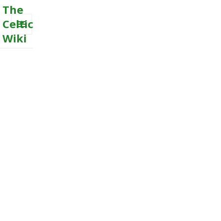
The
Celtic
Wiki
MENU
AND
WIDGETS