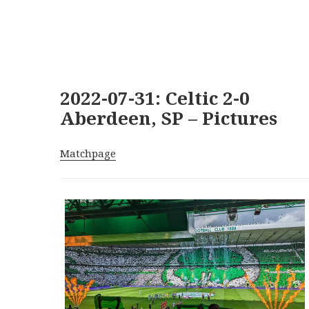
2022-07-31: Celtic 2-0
Aberdeen, SP – Pictures
Matchpage