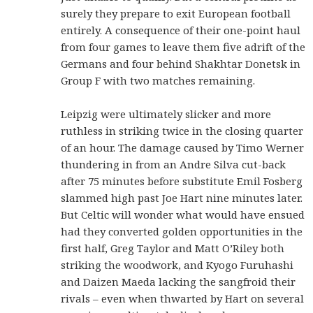
surely they prepare to exit European football
entirely. A consequence of their one-point haul
from four games to leave them five adrift of the
Germans and four behind Shakhtar Donetsk in
Group F with two matches remaining.
Leipzig were ultimately slicker and more
ruthless in striking twice in the closing quarter
of an hour. The damage caused by Timo Werner
thundering in from an Andre Silva cut-back
after 75 minutes before substitute Emil Fosberg
slammed high past Joe Hart nine minutes later.
But Celtic will wonder what would have ensued
had they converted golden opportunities in the
first half, Greg Taylor and Matt O’Riley both
striking the woodwork, and Kyogo Furuhashi
and Daizen Maeda lacking the sangfroid their
rivals – even when thwarted by Hart on several