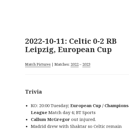
2022-10-11: Celtic 0-2 RB
Leipzig, European Cup
Match Pictures
| Matches:
2022
–
2023
Trivia
KO: 20:00 Tuesday;
European Cup / Champions
League
Match day 4; BT Sports
Callum McGregor
out injured.
Madrid drew with Shaktar so Celtic remain