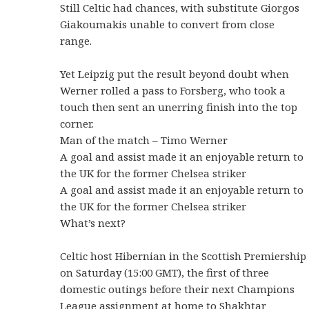
Still Celtic had chances, with substitute Giorgos
Giakoumakis unable to convert from close
range.
Yet Leipzig put the result beyond doubt when
Werner rolled a pass to Forsberg, who took a
touch then sent an unerring finish into the top
corner.
Man of the match – Timo Werner
A goal and assist made it an enjoyable return to
the UK for the former Chelsea striker
A goal and assist made it an enjoyable return to
the UK for the former Chelsea striker
What’s next?
Celtic host Hibernian in the Scottish Premiership
on Saturday (15:00 GMT), the first of three
domestic outings before their next Champions
League assignment at home to Shakhtar