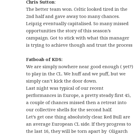
Chris Sutton
:
The better team won. Celtic looked tired in the
2nd half and gave away too many chances.
Leipzig eventually capitalised. So many missed
opportunities the story of this season’s
campaign. Got to stick with what this manager
is trying to achieve though and trust the process
Fatboab of KDS:
We are simply nowhere near good enough ( yet?)
to play in the CL. We huff and we puff, but we
simply can’t kick the door down.
Last night was typical of our recent
performances in Europe, a pretty steady first 45,
a couple of chances missed then a retreat into
our collective shells for the second half.
Let’s get one thing absolutely clear. Red Bull are
an average European CL side. If they progress to
the last 16, they will be torn apart by Oligarch