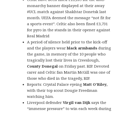
monarchy banner displayed at their away
#UCL match against Shakhtar Donetsk last
month. UEFA deemed the message “not fit for
a sports event”. Celtic also been fined £3,731
for pyro in the stands in their opener against
Real Madrid
A period of silence held prior to the kick-off
and the players wear
black armbands
during
the game, in memory of the 10 people who
tragically lost their lives in Creeslough,
County Donegal
on Friday past. RIP.
Devoted
carer and Celtic fan Martin McGill was one of
those who died in the tragedy, RIP.
Reports: Crystal Palace eyeing
Matt O’Riley,
with their top scout Dougie Freedman
watching him.
Liverpool defender
Virgil van Dijk
says the
“immense pressure” to win each week during