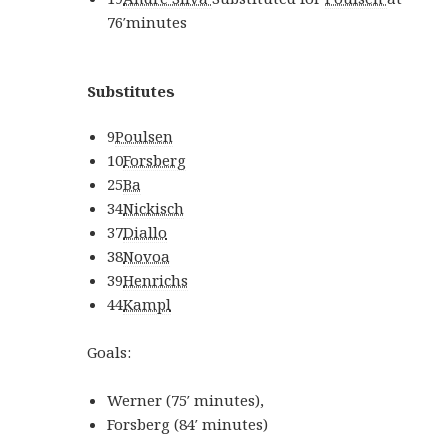
76′
minutes
Substitutes
9
Poulsen
10
Forsberg
25
Ba
34
Nickisch
37
Diallo
38
Novoa
39
Henrichs
44
Kampl
Goals:
Werner
(
75′
minutes
)
,
Forsberg
(
84′
minutes
)