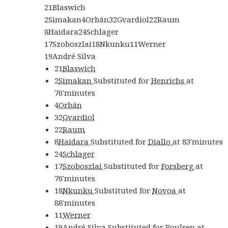
21
Blaswich
2
Simakan
4
Orbán
32
Gvardiol
22
Raum
8
Haidara
24
Schlager
17
Szoboszlai
18
Nkunku
11
Werner
19
André Silva
21
Blaswich
2
Simakan
Substituted for
Henrichs
at
76′
minutes
4
Orbán
32
Gvardiol
22
Raum
8
Haidara
Substituted for
Diallo
at
83′
minutes
24
Schlager
17
Szoboszlai
Substituted for
Forsberg
at
76′
minutes
18
Nkunku
Substituted for
Novoa
at
88′
minutes
11
Werner
19
André Silva
Substituted for
Poulsen
at