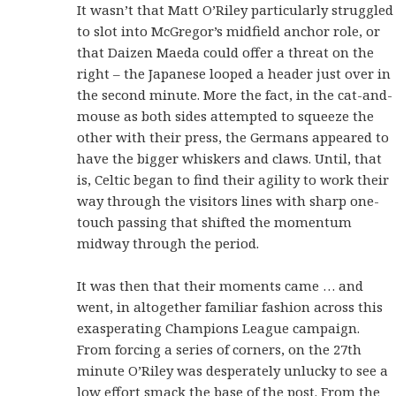
It wasn’t that Matt O’Riley particularly struggled
to slot into McGregor’s midfield anchor role, or
that Daizen Maeda could offer a threat on the
right – the Japanese looped a header just over in
the second minute. More the fact, in the cat-and-
mouse as both sides attempted to squeeze the
other with their press, the Germans appeared to
have the bigger whiskers and claws. Until, that
is, Celtic began to find their agility to work their
way through the visitors lines with sharp one-
touch passing that shifted the momentum
midway through the period.
It was then that their moments came … and
went, in altogether familiar fashion across this
exasperating Champions League campaign.
From forcing a series of corners, on the 27th
minute O’Riley was desperately unlucky to see a
low effort smack the base of the post. From the