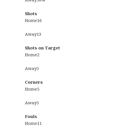
Shots
Home
16
Away
13
Shots on Target
Home
2
Away
5
Corners
Home
5
Away
5
Fouls
Home
11