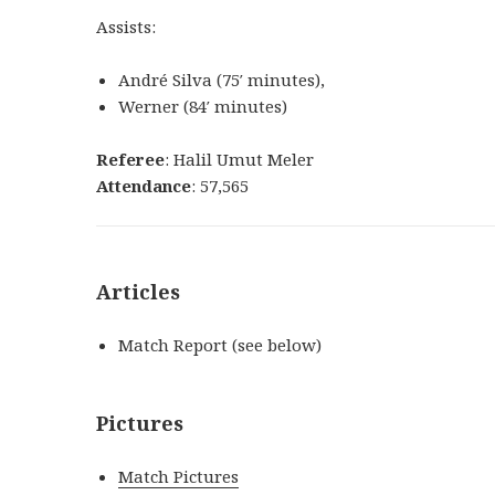
Assists:
André Silva
(
75′
minutes
)
,
Werner
(
84′
minutes
)
Referee
: Halil Umut Meler
Attendance
: 57,565
Articles
Match Report (see below)
Pictures
Match Pictures