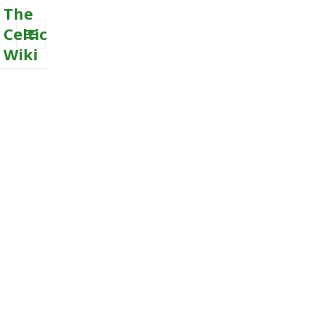
The
Celtic
Wiki
MENU
AND
WIDGETS