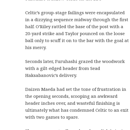
Celtic’s group-stage failings were encapsulated
in a dizzying sequence midway through the first
half. O’Riley rattled the base of the post with a
20-yard strike and Taylor pounced on the loose
ball only to scuff it on to the bar with the goal at
his mercy.
Seconds later, Furuhashi grazed the woodwork
with a gilt-edged header from Sead
Haksabanovic’s delivery.
Daizen Maeda had set the tone of frustration in
the opening seconds, scooping an awkward
header inches over, and wasteful finishing is
ultimately what has condemned Celtic to an exit
with two games to spare.