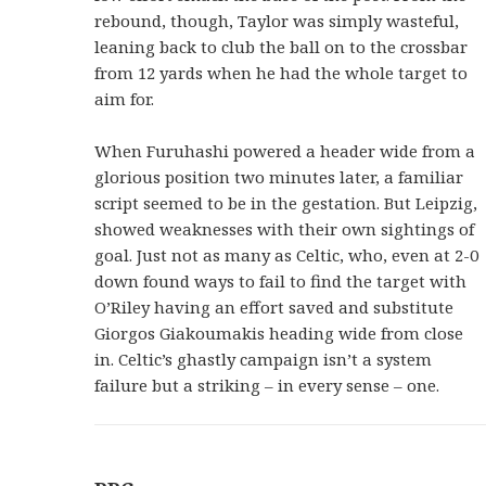
rebound, though, Taylor was simply wasteful,
leaning back to club the ball on to the crossbar
from 12 yards when he had the whole target to
aim for.
When Furuhashi powered a header wide from a
glorious position two minutes later, a familiar
script seemed to be in the gestation. But Leipzig,
showed weaknesses with their own sightings of
goal. Just not as many as Celtic, who, even at 2-0
down found ways to fail to find the target with
O’Riley having an effort saved and substitute
Giorgos Giakoumakis heading wide from close
in. Celtic’s ghastly campaign isn’t a system
failure but a striking – in every sense – one.