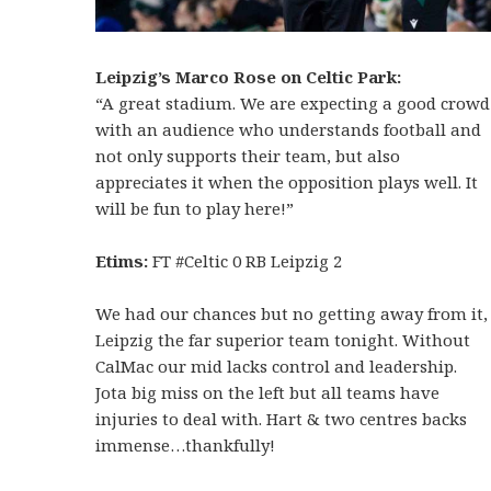
Leipzig’s Marco Rose on Celtic Park:
“A great stadium. We are expecting a good crowd
with an audience who understands football and
not only supports their team, but also
appreciates it when the opposition plays well. It
will be fun to play here!”
Etims:
FT #Celtic 0 RB Leipzig 2
We had our chances but no getting away from it,
Leipzig the far superior team tonight. Without
CalMac our mid lacks control and leadership.
Jota big miss on the left but all teams have
injuries to deal with. Hart & two centres backs
immense…thankfully!