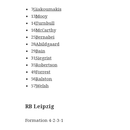
7
Giakoumakis
13
Mooy
14
Turnbull
16
McCarthy
25
Bernabei
28
Abildgaard
29
Bain
31
Siegrist
35
Robertson
49
Forrest
56
Ralston
57
Welsh
RB Leipzig
Formation
4-2-3-1