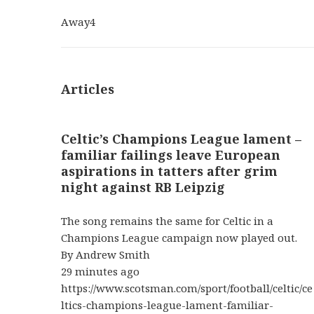
Away
4
Articles
Celtic’s Champions League lament –
familiar failings leave European
aspirations in tatters after grim
night against RB Leipzig
The song remains the same for Celtic in a
Champions League campaign now played out.
By Andrew Smith
29 minutes ago
https://www.scotsman.com/sport/football/celtic/ce
ltics-champions-league-lament-familiar-