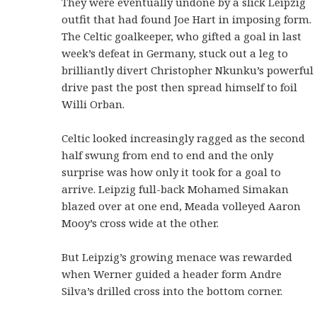
They were eventually undone by a slick Leipzig
outfit that had found Joe Hart in imposing form.
The Celtic goalkeeper, who gifted a goal in last
week’s defeat in Germany, stuck out a leg to
brilliantly divert Christopher Nkunku’s powerful
drive past the post then spread himself to foil
Willi Orban.
Celtic looked increasingly ragged as the second
half swung from end to end and the only
surprise was how only it took for a goal to
arrive. Leipzig full-back Mohamed Simakan
blazed over at one end, Meada volleyed Aaron
Mooy’s cross wide at the other.
But Leipzig’s growing menace was rewarded
when Werner guided a header form Andre
Silva’s drilled cross into the bottom corner.