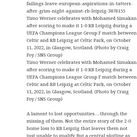
failings-leave-european-aspirations-in-tatters-
after-grim-night-against-rb-leipzig-3876155
Timo Werner celebrates with Mohamed Simakan
after scoring to make it 1-0 RB Leipzig during a
UEFA Champions League Group F match between
Celtic and RB Leipzig at Celtic Park, on October
11, 2022, in Glasgow, Scotland. (Photo by Craig
Foy / SNS Group)
Timo Werner celebrates with Mohamed Simakan
after scoring to make it 1-0 RB Leipzig during a
UEFA Champions League Group F match between
Celtic and RB Leipzig at Celtic Park, on October
11, 2022, in Glasgow, Scotland. (Photo by Craig
Foy / SNS Group)
A lament to lost opportunities… through the
missing of them. Not the entire story of the 2-0
home loss to RB Leipzig that leaves them not
just unable to qualify. But a central plotline as