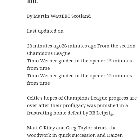
BBC
By Martin WattBBC Scotland
Last updated on
28 minutes ago28 minutes ago.From the section
Champions League
Timo Werner guided in the opener 15 minutes
from time
Timo Werner guided in the opener 15 minutes
from time
Celtic’s hopes of Champions League progress are
over after their profligacy was punished in a
frustrating home defeat by RB Leipzig.
Matt O’Riley and Greg Taylor struck the
woodwork in quick succession and Daizen