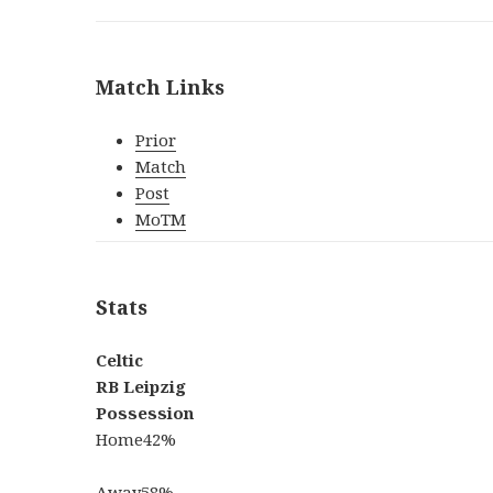
Match Links
Prior
Match
Post
MoTM
Stats
Celtic
RB Leipzig
Possession
Home
42%
Away
58%