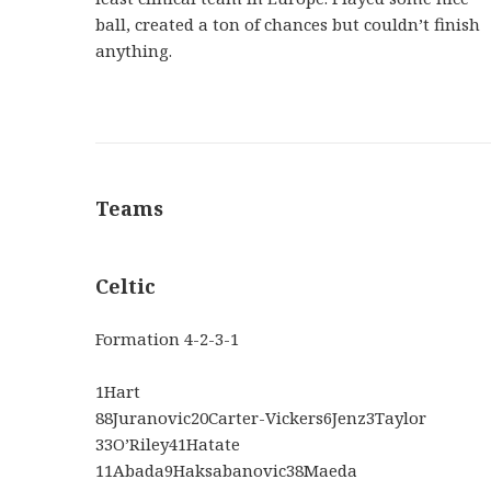
ball, created a ton of chances but couldn’t finish
anything.
Teams
Celtic
Formation
4-2-3-1
1
Hart
88
Juranovic
20
Carter-Vickers
6
Jenz
3
Taylor
33
O’Riley
41
Hatate
11
Abada
9
Haksabanovic
38
Maeda