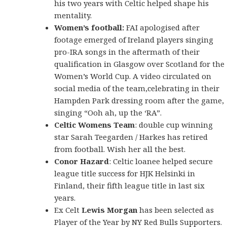
his two years with Celtic helped shape his
mentality.
Women’s football:
FAI apologised after
footage emerged of Ireland players singing
pro-IRA songs in the aftermath of their
qualification in Glasgow over Scotland for the
Women’s World Cup. A video circulated on
social media of the team,celebrating in their
Hampden Park dressing room after the game,
singing “Ooh ah, up the ‘RA”.
Celtic Womens Team
: double cup winning
star Sarah Teegarden / Harkes has retired
from football. Wish her all the best.
Conor Hazard
: Celtic loanee helped secure
league title success for HJK Helsinki in
Finland, their fifth league title in last six
years.
Ex Celt
Lewis Morgan
has been selected as
Player of the Year by NY Red Bulls Supporters.