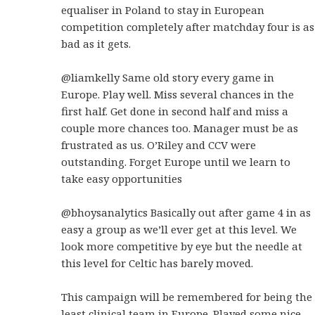
equaliser in Poland to stay in European
competition completely after matchday four is as
bad as it gets.
@liamkelly Same old story every game in
Europe. Play well. Miss several chances in the
first half. Get done in second half and miss a
couple more chances too. Manager must be as
frustrated as us. O’Riley and CCV were
outstanding. Forget Europe until we learn to
take easy opportunities
@bhoysanalytics Basically out after game 4 in as
easy a group as we’ll ever get at this level. We
look more competitive by eye but the needle at
this level for Celtic has barely moved.
This campaign will be remembered for being the
least clinical team in Europe. Played some nice