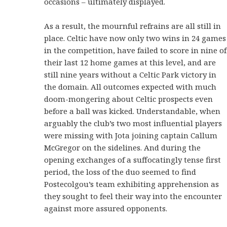
occasions – ultimately displayed.
As a result, the mournful refrains are all still in
place. Celtic have now only two wins in 24 games
in the competition, have failed to score in nine of
their last 12 home games at this level, and are
still nine years without a Celtic Park victory in
the domain. All outcomes expected with much
doom-mongering about Celtic prospects even
before a ball was kicked. Understandable, when
arguably the club’s two most influential players
were missing with Jota joining captain Callum
McGregor on the sidelines. And during the
opening exchanges of a suffocatingly tense first
period, the loss of the duo seemed to find
Postecolgou’s team exhibiting apprehension as
they sought to feel their way into the encounter
against more assured opponents.