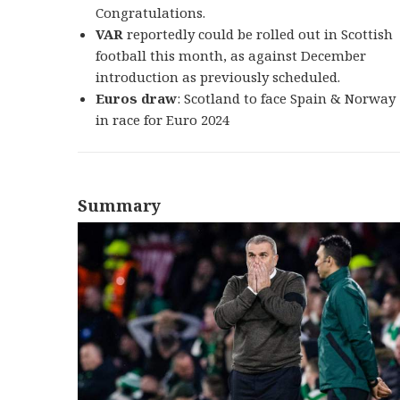
Congratulations.
VAR
reportedly could be rolled out in Scottish
football this month, as against December
introduction as previously scheduled.
Euros draw
: Scotland to face Spain & Norway
in race for Euro 2024
Summary