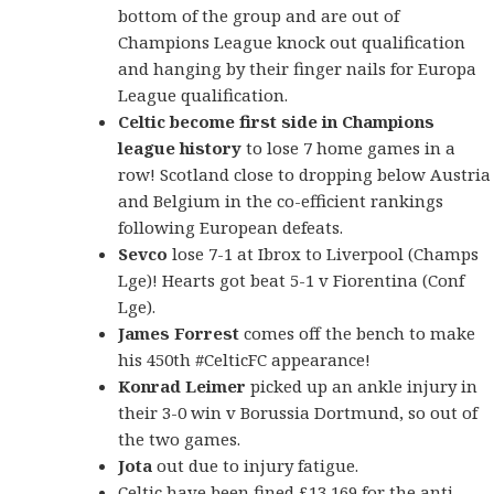
bottom of the group and are out of
Champions League knock out qualification
and hanging by their finger nails for Europa
League qualification.
Celtic become first side in Champions
league history
to lose 7 home games in a
row! Scotland close to dropping below Austria
and Belgium in the co-efficient rankings
following European defeats.
Sevco
lose 7-1 at Ibrox to Liverpool (Champs
Lge)! Hearts got beat 5-1 v Fiorentina (Conf
Lge).
James Forrest
comes off the bench to make
his 450th #CelticFC appearance!
Konrad Leimer
picked up an ankle injury in
their 3-0 win v Borussia Dortmund, so out of
the two games.
Jota
out due to injury fatigue.
Celtic have been fined £13,169 for the anti-