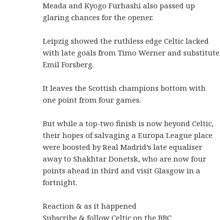
Meada and Kyogo Furhashi also passed up
glaring chances for the opener.
Leipzig showed the ruthless edge Celtic lacked
with late goals from Timo Werner and substitute
Emil Forsberg.
It leaves the Scottish champions bottom with
one point from four games.
But while a top-two finish is now beyond Celtic,
their hopes of salvaging a Europa League place
were boosted by Real Madrid’s late equaliser
away to Shakhtar Donetsk, who are now four
points ahead in third and visit Glasgow in a
fortnight.
Reaction & as it happened
Subscribe & follow Celtic on the BBC