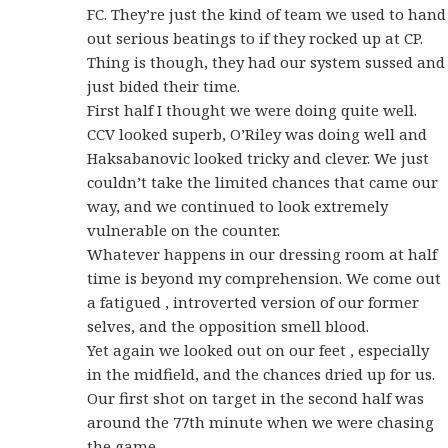
FC. They’re just the kind of team we used to hand
out serious beatings to if they rocked up at CP.
Thing is though, they had our system sussed and
just bided their time.
First half I thought we were doing quite well.
CCV looked superb, O’Riley was doing well and
Haksabanovic looked tricky and clever. We just
couldn’t take the limited chances that came our
way, and we continued to look extremely
vulnerable on the counter.
Whatever happens in our dressing room at half
time is beyond my comprehension. We come out
a fatigued , introverted version of our former
selves, and the opposition smell blood.
Yet again we looked out on our feet , especially
in the midfield, and the chances dried up for us.
Our first shot on target in the second half was
around the 77th minute when we were chasing
the game.