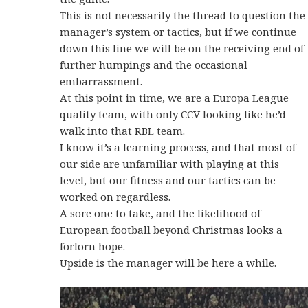
This is not necessarily the thread to question the
manager’s system or tactics, but if we continue
down this line we will be on the receiving end of
further humpings and the occasional
embarrassment.
At this point in time, we are a Europa League
quality team, with only CCV looking like he’d
walk into that RBL team.
I know it’s a learning process, and that most of
our side are unfamiliar with playing at this
level, but our fitness and our tactics can be
worked on regardless.
A sore one to take, and the likelihood of
European football beyond Christmas looks a
forlorn hope.
Upside is the manager will be here a while.