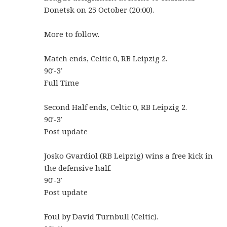
Donetsk on 25 October (20:00).
More to follow.
Match ends, Celtic 0, RB Leipzig 2.
90′-3′
Full Time
Second Half ends, Celtic 0, RB Leipzig 2.
90′-3′
Post update
Josko Gvardiol (RB Leipzig) wins a free kick in
the defensive half.
90′-3′
Post update
Foul by David Turnbull (Celtic).