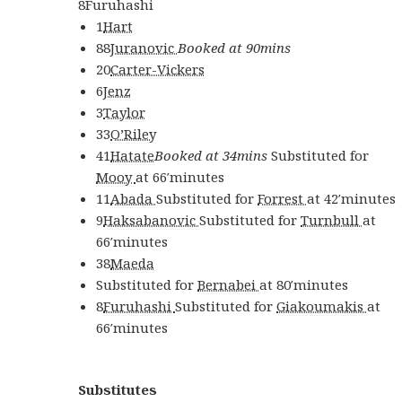
8
Furuhashi
1
Hart
88
Juranovic
Booked at 90mins
20
Carter-Vickers
6
Jenz
3
Taylor
33
O’Riley
41
Hatate
Booked at 34mins
Substituted for
Mooy
at
66′
minutes
11
Abada
Substituted for
Forrest
at
42′
minutes
9
Haksabanovic
Substituted for
Turnbull
at
66′
minutes
38
Maeda
Substituted for
Bernabei
at
80′
minutes
8
Furuhashi
Substituted for
Giakoumakis
at
66′
minutes
Substitutes