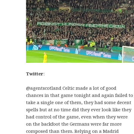
Twitter
:
@agentscotland Celtic made a lot of good
chances in that game tonight and again failed to
take a single one of them, they had some decent
spells but at no time did they ever look like they
had control of the game, even when they were
on the backfoot the Germans were far more
composed than them. Relying on a Madrid