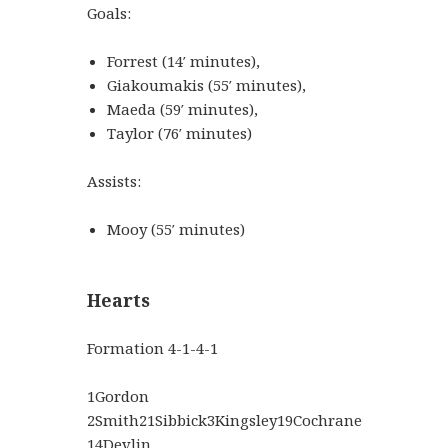
Goals:
Forrest
(
14′
minutes
)
,
Giakoumakis
(
55′
minutes
)
,
Maeda
(
59′
minutes
)
,
Taylor
(
76′
minutes
)
Assists:
Mooy
(
55′
minutes
)
Hearts
Formation
4-1-4-1
1
Gordon
2
Smith
21
Sibbick
3
Kingsley
19
Cochrane
14
Devlin