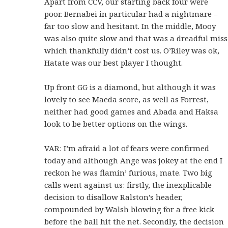
Apart from CCV, our starting back four were
poor. Bernabei in particular had a nightmare –
far too slow and hesitant. In the middle, Mooy
was also quite slow and that was a dreadful miss
which thankfully didn’t cost us. O’Riley was ok,
Hatate was our best player I thought.
Up front GG is a diamond, but although it was
lovely to see Maeda score, as well as Forrest,
neither had good games and Abada and Haksa
look to be better options on the wings.
VAR: I’m afraid a lot of fears were confirmed
today and although Ange was jokey at the end I
reckon he was flamin’ furious, mate. Two big
calls went against us: firstly, the inexplicable
decision to disallow Ralston’s header,
compounded by Walsh blowing for a free kick
before the ball hit the net. Secondly, the decision