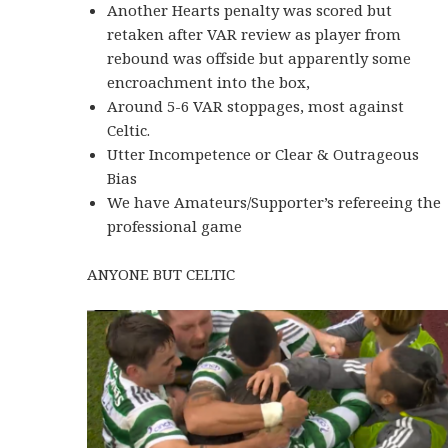
Another Hearts penalty was scored but
retaken after VAR review as player from
rebound was offside but apparently some
encroachment into the box,
Around 5-6 VAR stoppages, most against
Celtic.
Utter Incompetence or Clear & Outrageous
Bias
We have Amateurs/Supporter’s refereeing the
professional game
ANYONE BUT CELTIC