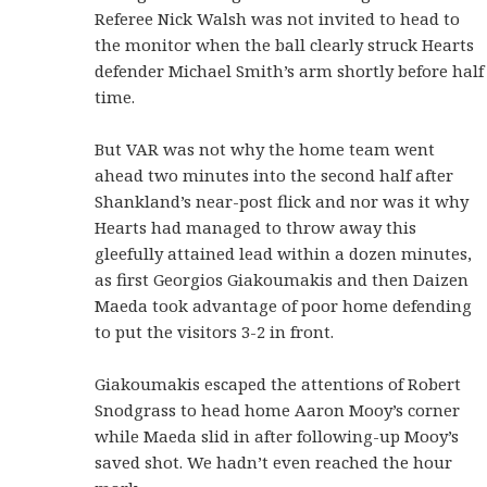
Referee Nick Walsh was not invited to head to
the monitor when the ball clearly struck Hearts
defender Michael Smith’s arm shortly before half
time.
But VAR was not why the home team went
ahead two minutes into the second half after
Shankland’s near-post flick and nor was it why
Hearts had managed to throw away this
gleefully attained lead within a dozen minutes,
as first Georgios Giakoumakis and then Daizen
Maeda took advantage of poor home defending
to put the visitors 3-2 in front.
Giakoumakis escaped the attentions of Robert
Snodgrass to head home Aaron Mooy’s corner
while Maeda slid in after following-up Mooy’s
saved shot. We hadn’t even reached the hour