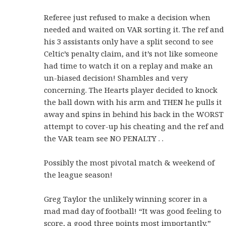
Referee just refused to make a decision when
needed and waited on VAR sorting it. The ref and
his 3 assistants only have a split second to see
Celtic’s penalty claim, and it’s not like someone
had time to watch it on a replay and make an
un-biased decision! Shambles and very
concerning. The Hearts player decided to knock
the ball down with his arm and THEN he pulls it
away and spins in behind his back in the WORST
attempt to cover-up his cheating and the ref and
the VAR team see NO PENALTY . .
Possibly the most pivotal match & weekend of
the league season!
Greg Taylor the unlikely winning scorer in a
mad mad day of football!
“It was good feeling to
score, a good three points most importantly.”