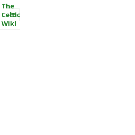
The
Celtic
Wiki
MENU
AND
WIDGETS