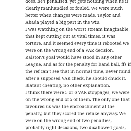
does, he’s penalised, yet gets nothing when he is
clearly manhandled or fouled. We were much
better when changes were made, Taylor and
Abada played a big part in the win.
I was watching on the worst stream imaginable,
that kept cutting out at vital times, it was
torture, and it seemed every time it rebooted we
were on the wrong end of a VAR decision.
Ralston’s goal would have stood in any other
League, and as for the penalty for hand ball, ffs if
the ref can’t see that in normal time, never mind
after a supposed VAR check, he should chuck it.
Blatant cheating, no other explanation.
I think there were 5 or 6 VAR stoppages, we were
on the wrong end of 5 of them. The only one that
favoured us was the encroachment at the
penalty, but they scored the retake anyway. We
were on the wrong end of two penalties,
probably right decisions, two disallowed goals,