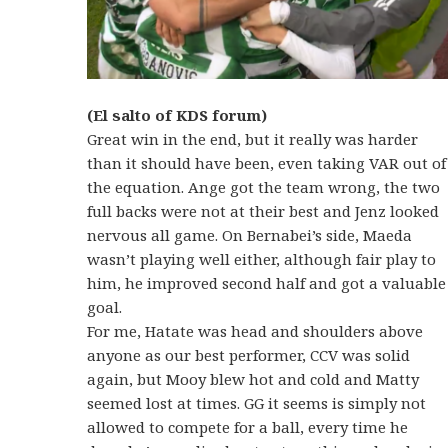
(El salto of KDS forum)
Great win in the end, but it really was harder
than it should have been, even taking VAR out of
the equation. Ange got the team wrong, the two
full backs were not at their best and Jenz looked
nervous all game. On Bernabei’s side, Maeda
wasn’t playing well either, although fair play to
him, he improved second half and got a valuable
goal.
For me, Hatate was head and shoulders above
anyone as our best performer, CCV was solid
again, but Mooy blew hot and cold and Matty
seemed lost at times. GG it seems is simply not
allowed to compete for a ball, every time he