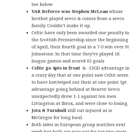
See below
VAR Referee was Stephen
McLean
whose
brother played sevco & comes from a sevco
family. Couldn’t make it up.
Celtic have only been awarded one penalty in
the Scottish Premiership since the beginning
of April, their fourth goal in a 7-0 win over St
Johnstone. In that time they’ve played 18
league games and scored 62 goals
Celtic go 4pts in front
& -13GD advantage in
a crazy day that at one point saw Celtic seem
to have lost/wiped out their at one point 5pt
advantage going behind at Hearts! Sevco
unexpectedly drew 1-1 against ten men
Livingston at Ibrox, and were close to losing.
Jota & Turnbull
still out injured as is
McGregor for long haul.
Both sides in European group matches next
week but both are way out for top two spots