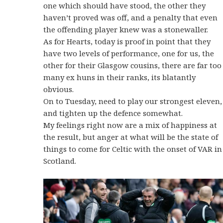
one which should have stood, the other they
haven’t proved was off, and a penalty that even
the offending player knew was a stonewaller.
As for Hearts, today is proof in point that they
have two levels of performance, one for us, the
other for their Glasgow cousins, there are far too
many ex huns in their ranks, its blatantly
obvious.
On to Tuesday, need to play our strongest eleven,
and tighten up the defence somewhat.
My feelings right now are a mix of happiness at
the result, but anger at what will be the state of
things to come for Celtic with the onset of VAR in
Scotland.