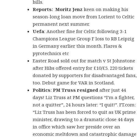
bills.
Reports:
Moritz Jenz
keen on making his
season-long loan move from Lorient to Celtic
permanent next summer.
Uefa
: Another fine for Celtic following 3-1
Champions League Group F loss to RB Leipzig
in Germany earlier this month. Flares &
pyrotechnics etc
Easter Road sold out for match v St Johnstone
after Hibs offered entry for £10/£5. 220 tickets
donated by supporters for disadvantaged fans,
too. Debut game for VAR in Scotland.
Politics
:
PM Truss resigned
after just 44
days! Liz Truss at PM questions “I’m a fighter,
not a quitter”, 24 hours later: “I quit!”. FT.com:
“Liz Truss has been forced to quit as UK prime
minister, drawing to a dramatic close 44 days
in office which saw her preside over an
economic meltdown and catastrophic damage