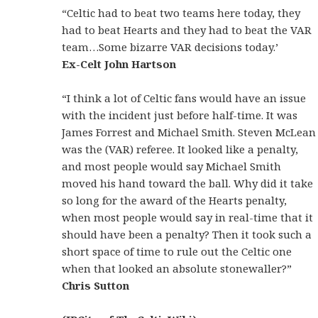
“Celtic had to beat two teams here today, they
had to beat Hearts and they had to beat the VAR
team…Some bizarre VAR decisions today.’
Ex-Celt John Hartson
“I think a lot of Celtic fans would have an issue
with the incident just before half-time. It was
James Forrest and Michael Smith. Steven McLean
was the (VAR) referee. It looked like a penalty,
and most people would say Michael Smith
moved his hand toward the ball. Why did it take
so long for the award of the Hearts penalty,
when most people would say in real-time that it
should have been a penalty? Then it took such a
short space of time to rule out the Celtic one
when that looked an absolute stonewaller?”
Chris Sutton