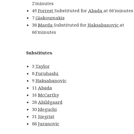
2′
minutes
49
Forrest
Substituted for
Abada
at
66′
minutes
7
Giakoumakis
38
Maeda
Substituted for
Haksabanovic
at
66′
minutes
Substitutes
3
Taylor
8
Furuhashi
9
Haksabanovic
11
Abada
16
McCarthy
28
Abildgaard
30
Ideguchi
31
Siegrist
88
Juranovic