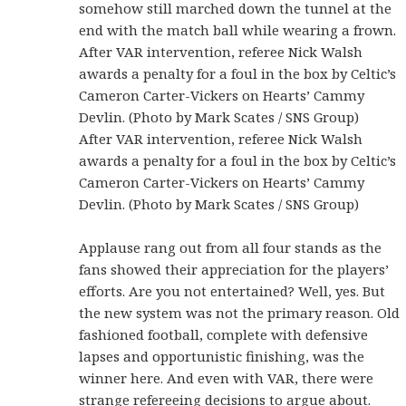
somehow still marched down the tunnel at the
end with the match ball while wearing a frown.
After VAR intervention, referee Nick Walsh
awards a penalty for a foul in the box by Celtic’s
Cameron Carter-Vickers on Hearts’ Cammy
Devlin. (Photo by Mark Scates / SNS Group)
After VAR intervention, referee Nick Walsh
awards a penalty for a foul in the box by Celtic’s
Cameron Carter-Vickers on Hearts’ Cammy
Devlin. (Photo by Mark Scates / SNS Group)
Applause rang out from all four stands as the
fans showed their appreciation for the players’
efforts. Are you not entertained? Well, yes. But
the new system was not the primary reason. Old
fashioned football, complete with defensive
lapses and opportunistic finishing, was the
winner here. And even with VAR, there were
strange refereeing decisions to argue about.