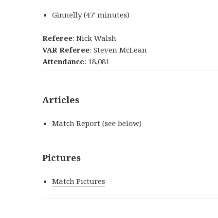
Ginnelly
(
47′
minutes
)
Referee
: Nick Walsh
VAR Referee
: Steven McLean
Attendance
: 18,081
Articles
Match Report (see below)
Pictures
Match Pictures