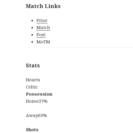
Match Links
Prior
Match
Post
MoTM
Stats
Hearts
Celtic
Possession
Home
37%
Away
63%
Shots