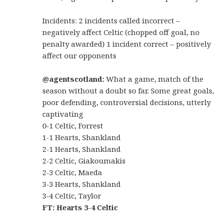
Incidents: 2 incidents called incorrect –
negatively affect Celtic (chopped off goal, no
penalty awarded) 1 incident correct – positively
affect our opponents
@agentscotland:
What a game, match of the
season without a doubt so far. Some great goals,
poor defending, controversial decisions, utterly
captivating
0-1 Celtic, Forrest
1-1 Hearts, Shankland
2-1 Hearts, Shankland
2-2 Celtic, Giakoumakis
2-3 Celtic, Maeda
3-3 Hearts, Shankland
3-4 Celtic, Taylor
FT: Hearts 3-4 Celtic