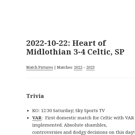
2022-10-22: Heart of
Midlothian 3-4 Celtic, SP
Match Pictures
| Matches:
2022
–
2023
Trivia
KO: 12:30 Saturday; Sky Sports TV
VAR
: First domestic match for Celtic with VAR
implemented. Absolute shambles,
controversies and dodgy decisions on this day!