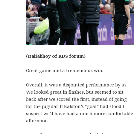
(Italiabhoy of KDS forum)
Great game and a tremendous win.
Overall, it was a disjointed performance by us.
We looked great in flashes, but seemed to sit
back after we scored the first, instead of going
for the jugular. If Ralston’s “goal” had stood I
suspect we’d have had a much more comfortable
afternoon.