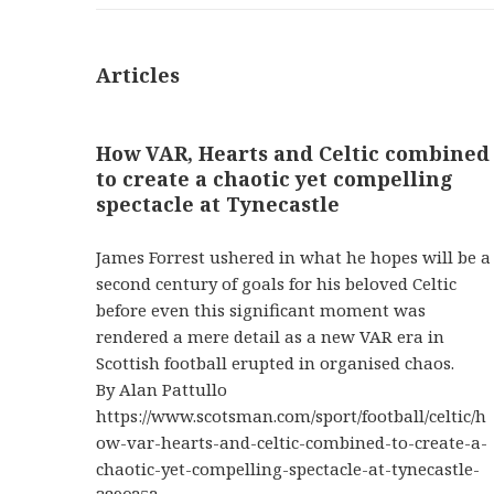
Articles
How VAR, Hearts and Celtic combined
to create a chaotic yet compelling
spectacle at Tynecastle
James Forrest ushered in what he hopes will be a
second century of goals for his beloved Celtic
before even this significant moment was
rendered a mere detail as a new VAR era in
Scottish football erupted in organised chaos.
By Alan Pattullo
https://www.scotsman.com/sport/football/celtic/h
ow-var-hearts-and-celtic-combined-to-create-a-
chaotic-yet-compelling-spectacle-at-tynecastle-