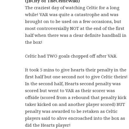
(JBCity of TheCelticWiki)
The craziest day of watching Celtic for a long
while! VAR was quite a catastrophe and was
brought on to be used on a few occasions, but
most controversially NOT at the end of the first
half when there was a clear definite handball in
the box!
Celtic had TWO goals chopped off after VAR.
It took 5 mins to give hearts their penalty in the
first half but one second not to give Celtic theirs!
In the second half, Hearts second penalty was
scored but went to VAR as their scorer was
offside (scored from a rebound that penalty kick
taker kicked on and another player scored) BUT
penalty was awarded to be retaken as Celtic
players said to ahve encroached into the box as
did the Hearts player!