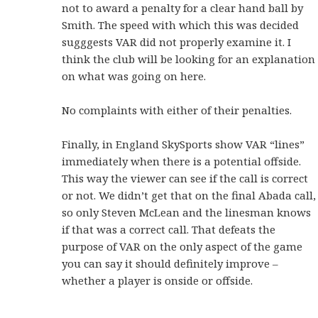
not to award a penalty for a clear hand ball by
Smith. The speed with which this was decided
sugggests VAR did not properly examine it. I
think the club will be looking for an explanation
on what was going on here.
No complaints with either of their penalties.
Finally, in England SkySports show VAR “lines”
immediately when there is a potential offside.
This way the viewer can see if the call is correct
or not. We didn’t get that on the final Abada call,
so only Steven McLean and the linesman knows
if that was a correct call. That defeats the
purpose of VAR on the only aspect of the game
you can say it should definitely improve –
whether a player is onside or offside.