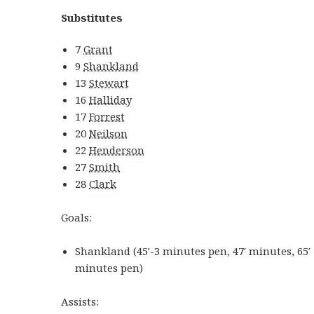
Substitutes
7
Grant
9
Shankland
13
Stewart
16
Halliday
17
Forrest
20
Neilson
22
Henderson
27
Smith
28
Clark
Goals:
Shankland
(
45′-3
minutes
pen
,
47′
minutes
,
65′
minutes
pen
)
Assists: