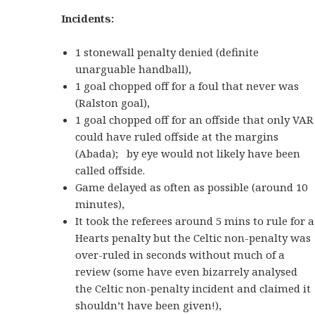
Incidents:
1 stonewall penalty denied (definite
unarguable handball),
1 goal chopped off for a foul that never was
(Ralston goal),
1 goal chopped off for an offside that only VAR
could have ruled offside at the margins
(Abada); by eye would not likely have been
called offside.
Game delayed as often as possible (around 10
minutes),
It took the referees around 5 mins to rule for a
Hearts penalty but the Celtic non-penalty was
over-ruled in seconds without much of a
review (some have even bizarrely analysed
the Celtic non-penalty incident and claimed it
shouldn’t have been given!),