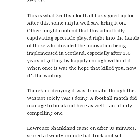
3890252
This is what Scottish football has signed up for.
After this, some might well say, bring it on.
Others might contend that this admittedly
captivating spectacle played right into the hands
of those who dreaded the innovation being
implemented in Scotland, especially after 150
years of getting by happily enough without it.
When once it was the hope that killed you, now
it’s the waiting.
There’s no denying it was dramatic though this
was not solely VAR’s doing. A football match did
manage to break out here as well – an utterly
compelling one.
Lawrence Shankland came on after 39 minutes,
scored a twenty-minute hat-trick and yet