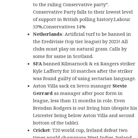
to the ruling Conservative party”.
Conservative Party falls to their lowest level
of support in British polling history:Labour
53%,Conservatives 14%
Netherlands
: Artificial turf to be banned in
the Eredivisie (top tier league) by 2025! All
clubs must play on natural grass. Calls by
some for same in Scotland.
SFA
banned Kilmarnock & ex Rangers striker
Kyle Lafferty for 10 matches after the striker
was found guilty of using sectarian language.
Aston Villa sack ex Sevco manager
Stevie
Gerrard
as manager after poor form in
league, less than 11 months in role. Even
Brendan Rodgers is out living him (despite his
Leicester being below Aston Villa and second
bottom of the table).
Cricket
: T20 world cup, Ireland defeat two
times world champions West Indies. Ireland