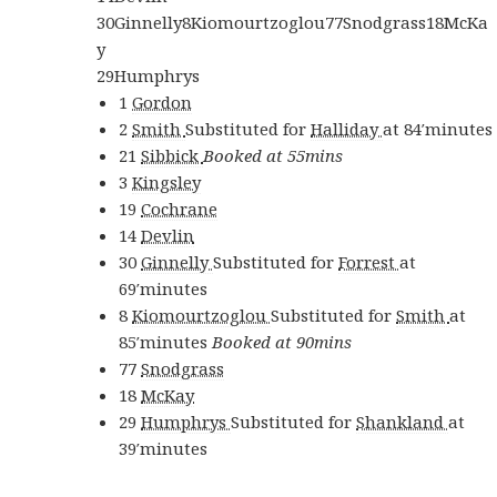
30
Ginnelly
8
Kiomourtzoglou
77
Snodgrass
18
McKa
y
29
Humphrys
1
Gordon
2
Smith
Substituted for
Halliday
at
84′
minutes
21
Sibbick
Booked at 55mins
3
Kingsley
19
Cochrane
14
Devlin
30
Ginnelly
Substituted for
Forrest
at
69′
minutes
8
Kiomourtzoglou
Substituted for
Smith
at
85′
minutes
Booked at 90mins
77
Snodgrass
18
McKay
29
Humphrys
Substituted for
Shankland
at
39′
minutes