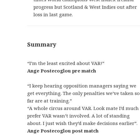
progress but Scotland & West Indies out after
loss in last game.
Summary
“I’m the least excited about VAR!”
Ange Postecoglou pre match
“I keep hearing opposition managers saying we
get everything. The only penalties we’ve taken so
far are at training.”
“A whole circus around VAR. Look mate I’d much
prefer VAR wasn’t involved. A lot of standing
about. I just wish they’d make decisions earlier”.
Ange Postecoglou post match