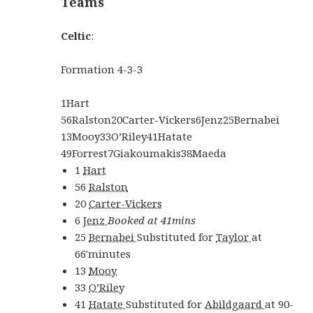
Teams
Celtic
:
Formation
4-3-3
1
Hart
56
Ralston
20
Carter-Vickers
6
Jenz
25
Bernabei
13
Mooy
33
O’Riley
41
Hatate
49
Forrest
7
Giakoumakis
38
Maeda
1
Hart
56
Ralston
20
Carter-Vickers
6
Jenz
Booked at 41mins
25
Bernabei
Substituted for
Taylor
at
66′
minutes
13
Mooy
33
O’Riley
41
Hatate
Substituted for
Abildgaard
at
90-