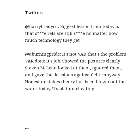
Twitter:
@harrybradycu:
Biggest lesson from today is
that s***e refs are still s***e no matter how
much technology they get.
@aburningpride:
It’s not VAR that’s the problem.
VAR done it’s job. Showed the pictures clearly.
Steven McLean looked at them, ignored them,
and gave the decisions against Celtic anyway.
Honest mistakes theory has been blown out the
water today. It’s blatant cheating.