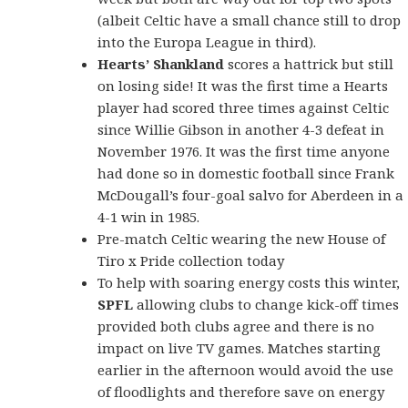
(albeit Celtic have a small chance still to drop
into the Europa League in third).
Hearts’ Shankland
scores a hattrick but still
on losing side! It was the first time a Hearts
player had scored three times against Celtic
since Willie Gibson in another 4-3 defeat in
November 1976. It was the first time anyone
had done so in domestic football since Frank
McDougall’s four-goal salvo for Aberdeen in a
4-1 win in 1985.
Pre-match Celtic
wearing the new
House of
Tiro x Pride collection today
To help with soaring energy costs this winter,
SPFL
allowing clubs to change kick-off times
provided both clubs agree and there is no
impact on live TV games. Matches starting
earlier in the afternoon would avoid the use
of floodlights and therefore save on energy