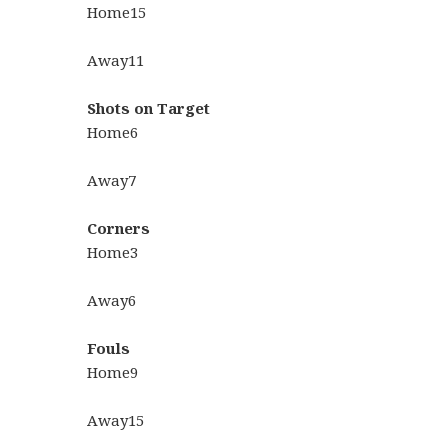
Home
15
Away
11
Shots on Target
Home
6
Away
7
Corners
Home
3
Away
6
Fouls
Home
9
Away
15