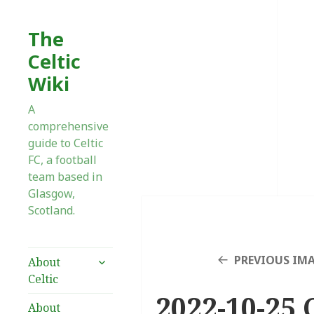
The
Celtic
Wiki
A
comprehensive
guide to Celtic
FC, a football
team based in
Glasgow,
Scotland.
expand
PREVIOUS IM
About
child
Celtic
menu
2022-10-25 
About