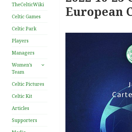
TheCelticWiki
European C
Celtic Games
Celtic Park
Players
Managers
expand
Women’s
child
Team
menu
Celtic Pictures
Celtic Kit
Articles
Supporters