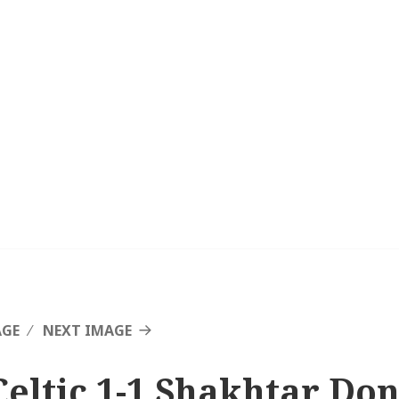
AGE
NEXT IMAGE
Celtic 1-1 Shakhtar Don