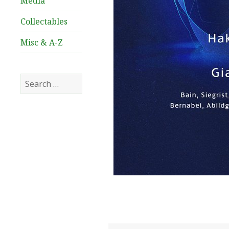
Media
Collectables
Misc & A-Z
Search
for: