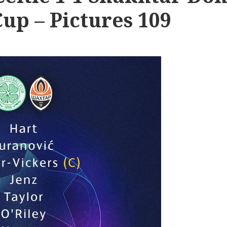
up – Pictures 109