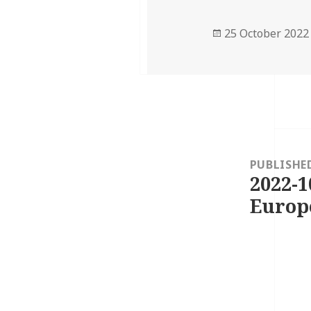
Posted
25 October 2022
on
Post
navigation
PUBLISHE
2022-1
Europ