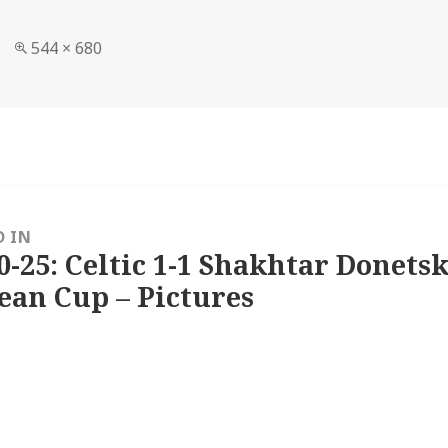
Full
544 × 680
size
D IN
0-25: Celtic 1-1 Shakhtar Donetsk
ean Cup – Pictures