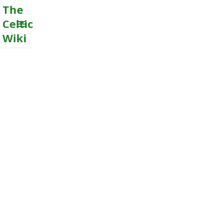
The
Celtic
Wiki
MENU
AND
WIDGETS