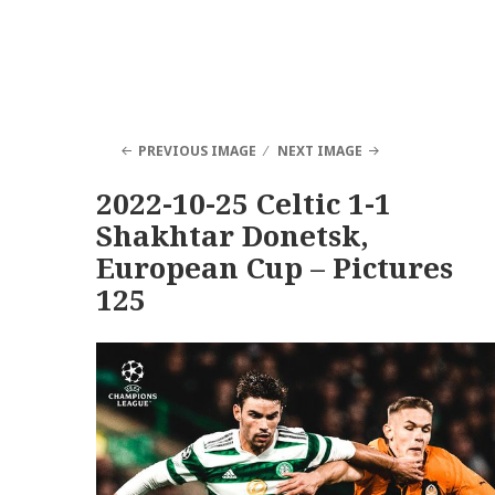
PREVIOUS IMAGE
NEXT IMAGE
2022-10-25 Celtic 1-1
Shakhtar Donetsk,
European Cup – Pictures
125