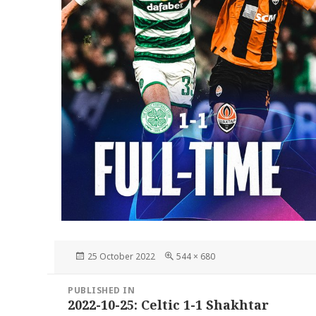
Posted
Full
25 October 2022
544 × 680
on
size
Post
PUBLISHED IN
navigation
2022-10-25: Celtic 1-1 Shakhtar