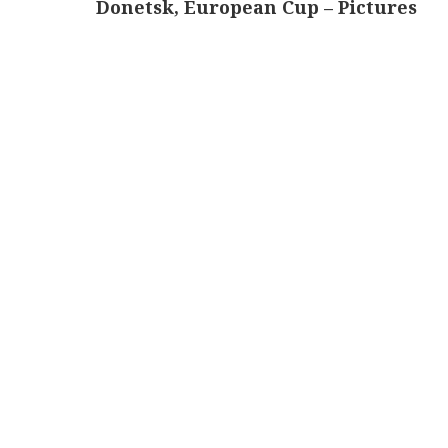
Donetsk, European Cup – Pictures