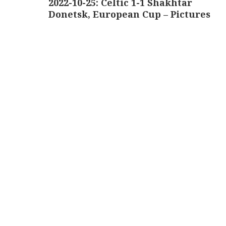
2022-10-25: Celtic 1-1 Shakhtar
Donetsk, European Cup – Pictures