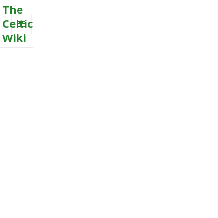
The
Celtic
Wiki
MENU
AND
WIDGETS