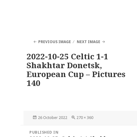
PREVIOUS IMAGE
NEXT IMAGE
2022-10-25 Celtic 1-1
Shakhtar Donetsk,
European Cup – Pictures
140
Posted
Full
26 October 2022
270 × 360
on
size
Post
PUBLISHED IN
navigation