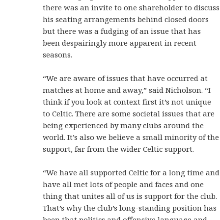
there was an invite to one shareholder to discuss
his seating arrangements behind closed doors
but there was a fudging of an issue that has
been despairingly more apparent in recent
seasons.
“We are aware of issues that have occurred at
matches at home and away,” said Nicholson. “I
think if you look at context first it’s not unique
to Celtic. There are some societal issues that are
being experienced by many clubs around the
world. It’s also we believe a small minority of the
support, far from the wider Celtic support.
“We have all supported Celtic for a long time and
have all met lots of people and faces and one
thing that unites all of us is support for the club.
That’s why the club’s long-standing position has
been that politics and offensive language and