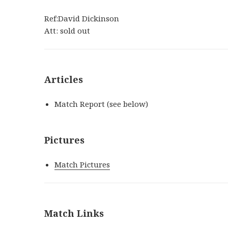
Ref:David Dickinson
Att: sold out
Articles
Match Report (see below)
Pictures
Match Pictures
Match Links