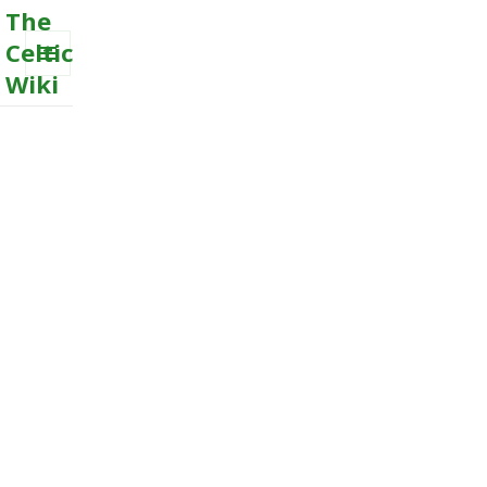
The
Celtic
Wiki
MENU
AND
WIDGETS