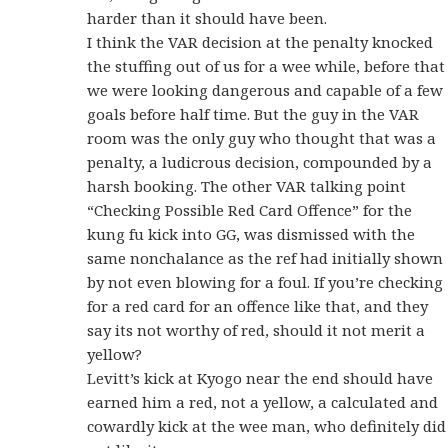
harder than it should have been.
I think the VAR decision at the penalty knocked
the stuffing out of us for a wee while, before that
we were looking dangerous and capable of a few
goals before half time. But the guy in the VAR
room was the only guy who thought that was a
penalty, a ludicrous decision, compounded by a
harsh booking. The other VAR talking point
“Checking Possible Red Card Offence” for the
kung fu kick into GG, was dismissed with the
same nonchalance as the ref had initially shown
by not even blowing for a foul. If you’re checking
for a red card for an offence like that, and they
say its not worthy of red, should it not merit a
yellow?
Levitt’s kick at Kyogo near the end should have
earned him a red, not a yellow, a calculated and
cowardly kick at the wee man, who definitely did