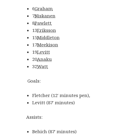
6
Graham
7
Niskanen
8
Pawlett
13
Eriksson
15
Middleton
17
Meekison
19
Levitt
20
Anaku
32
Watt
Goals:
Fletcher
(
12′
minutes
pen
)
,
Levitt
(
87′
minutes
)
Assists:
Behich
(
87′
minutes
)