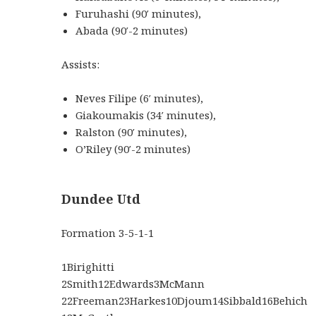
Furuhashi
(
90′
minutes
)
,
Abada
(
90′-2
minutes
)
Assists:
Neves Filipe
(
6′
minutes
)
,
Giakoumakis
(
34′
minutes
)
,
Ralston
(
90′
minutes
)
,
O’Riley
(
90′-2
minutes
)
Dundee Utd
Formation
3-5-1-1
1
Birighitti
2
Smith
12
Edwards
3
McMann
22
Freeman
23
Harkes
10
Djoum
14
Sibbald
16
Behich