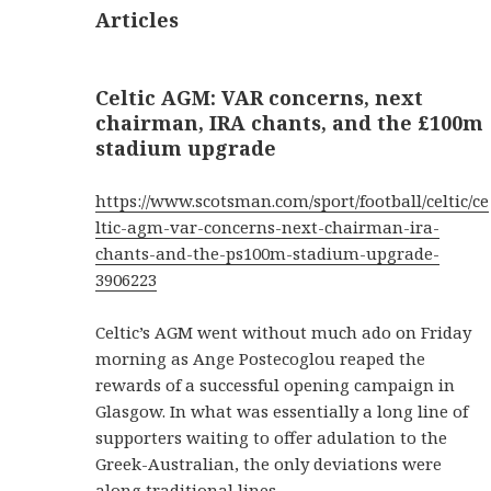
Articles
Celtic AGM: VAR concerns, next
chairman, IRA chants, and the £100m
stadium upgrade
https://www.scotsman.com/sport/football/celtic/ce
ltic-agm-var-concerns-next-chairman-ira-
chants-and-the-ps100m-stadium-upgrade-
3906223
Celtic’s AGM went without much ado on Friday
morning as Ange Postecoglou reaped the
rewards of a successful opening campaign in
Glasgow. In what was essentially a long line of
supporters waiting to offer adulation to the
Greek-Australian, the only deviations were
along traditional lines.