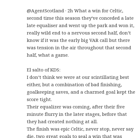
@AgentScotland · 2h What a win for Celtic,
second time this season they’ve conceded a late
late equaliser and went up the park and won it,
really wild end to a nervous second half, don’t
know if it was the early big VAR call but there
was tension in the air throughout that second
half, what a game.
El salto of KDS:
I don’t think we were at our scintillating best
either, but a combination of bad finishing,
goalkeeping saves, and a charmed goal kept the
score tight.
Their equalizer was coming, after their five
minute flurry in the later stages, before that
they had created nothing at all.
The finish was epic Celtic, never stop, never say
die, two great goals to seal a win that was