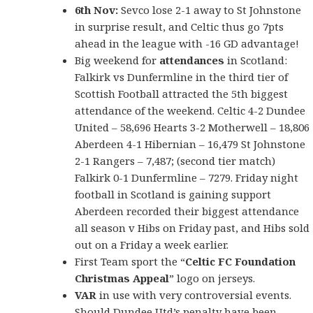
6th Nov:
Sevco lose 2-1 away to St Johnstone
in surprise result, and Celtic thus go 7pts
ahead in the league with -16 GD advantage!
Big weekend for
attendances
in Scotland:
Falkirk vs Dunfermline in the third tier of
Scottish Football attracted the 5th biggest
attendance of the weekend. Celtic 4-2 Dundee
United – 58,696 Hearts 3-2 Motherwell – 18,806
Aberdeen 4-1 Hibernian – 16,479 St Johnstone
2-1 Rangers – 7,487; (second tier match)
Falkirk 0-1 Dunfermline – 7279. Friday night
football in Scotland is gaining support
Aberdeen recorded their biggest attendance
all season v Hibs on Friday past, and Hibs sold
out on a Friday a week earlier.
First Team sport the “
Celtic FC Foundation
Christmas Appeal
” logo on jerseys.
VAR
in use with very controversial events.
Should Dundee Utd’s penalty have been