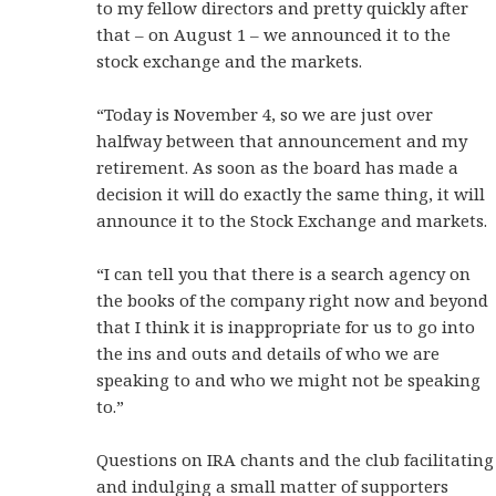
to my fellow directors and pretty quickly after
that – on August 1 – we announced it to the
stock exchange and the markets.
“Today is November 4, so we are just over
halfway between that announcement and my
retirement. As soon as the board has made a
decision it will do exactly the same thing, it will
announce it to the Stock Exchange and markets.
“I can tell you that there is a search agency on
the books of the company right now and beyond
that I think it is inappropriate for us to go into
the ins and outs and details of who we are
speaking to and who we might not be speaking
to.”
Questions on IRA chants and the club facilitating
and indulging a small matter of supporters