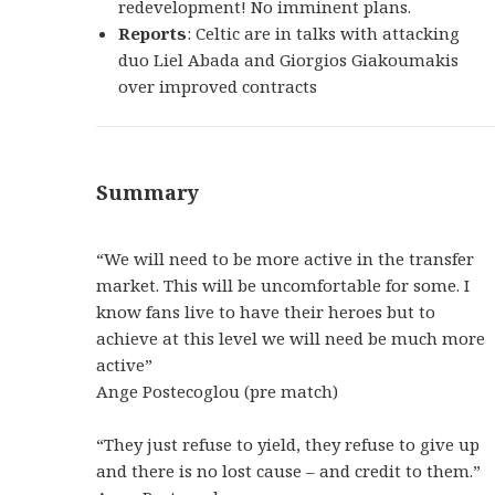
redevelopment! No imminent plans.
Reports
: Celtic are in talks with attacking
duo Liel Abada and Giorgios Giakoumakis
over improved contracts
Summary
“We will need to be more active in the transfer
market. This will be uncomfortable for some. I
know fans live to have their heroes but to
achieve at this level we will need be much more
active”
Ange Postecoglou (pre match)
“They just refuse to yield, they refuse to give up
and there is no lost cause – and credit to them.”