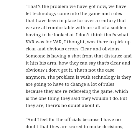
“That’s the problem we have got now, we have
let technology come into the game and rules
that have been in place for over a century that
we are all comfortable with are all of a sudden
having to be looked at. I don’t think that’s what
VAR was for. VAR, I thought, was there to pick up
clear and obvious errors. Clear and obvious.
Someone is having a shot from that distance and
it hits his arm, how they can say that’s clear and
obvious? I don’t get it. That’s not the case
anymore. The problem is with technology is they
are going to have to change a lot of rules
because they are re-refereeing the game, which
is the one thing they said they wouldn’t do. But
they are, there’s no doubt about it.
“And I feel for the officials because I have no
doubt that they are scared to make decisions,