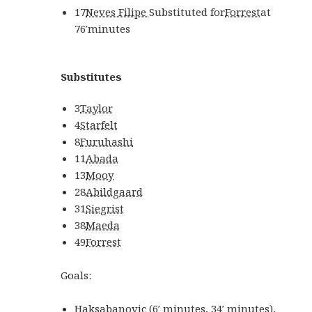
17
Neves Filipe
Substituted for
Forrest
at
76′
minutes
Substitutes
3
Taylor
4
Starfelt
8
Furuhashi
11
Abada
13
Mooy
28
Abildgaard
31
Siegrist
38
Maeda
49
Forrest
Goals:
Haksabanovic
(
6′
minutes
,
34′
minutes
)
,