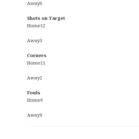
Away
6
Shots on Target
Home
12
Away
3
Corners
Home
11
Away
2
Fouls
Home
9
Away
9