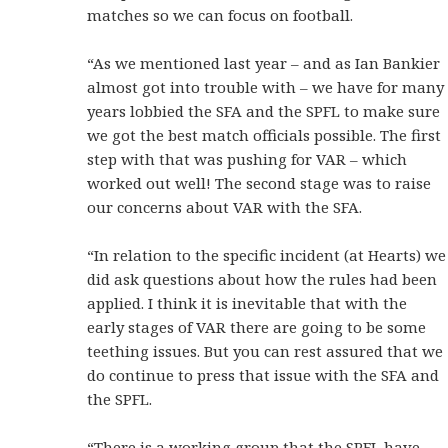
matches so we can focus on football.
“As we mentioned last year – and as Ian Bankier
almost got into trouble with – we have for many
years lobbied the SFA and the SPFL to make sure
we got the best match officials possible. The first
step with that was pushing for VAR – which
worked out well! The second stage was to raise
our concerns about VAR with the SFA.
“In relation to the specific incident (at Hearts) we
did ask questions about how the rules had been
applied. I think it is inevitable that with the
early stages of VAR there are going to be some
teething issues. But you can rest assured that we
do continue to press that issue with the SFA and
the SPFL.
“There is a working group that the SPFL have