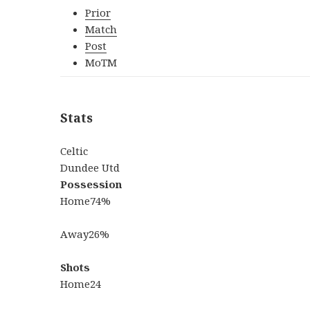
Prior
Match
Post
MoTM
Stats
Celtic
Dundee Utd
Possession
Home
74%
Away
26%
Shots
Home
24