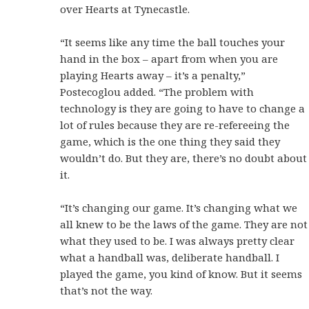
over Hearts at Tynecastle.
“It seems like any time the ball touches your
hand in the box – apart from when you are
playing Hearts away – it’s a penalty,”
Postecoglou added. “The problem with
technology is they are going to have to change a
lot of rules because they are re-refereeing the
game, which is the one thing they said they
wouldn’t do. But they are, there’s no doubt about
it.
“It’s changing our game. It’s changing what we
all knew to be the laws of the game. They are not
what they used to be. I was always pretty clear
what a handball was, deliberate handball. I
played the game, you kind of know. But it seems
that’s not the way.