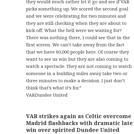
they would much rather let it go and see if VAR
picks something up. We scored the second goal
and we were celebrating for two minutes and
they are still checking when they are about to
kick off. What the hell were we waiting for?
There was nothing there, I could see that in the
first screen. We can’t take away from the fact
that we have 60,000 people here. Of course they
want to see us win but they are also coming to
watch a spectacle. They are not coming to watch
someone in a building miles away take two or
three minutes to make a decision. I just don’t
think that’s what it’s for.”
VARDundee United
VAR strikes again as Celtic overcome
Madrid flashbacks with dramatic late
win over spirited Dundee United