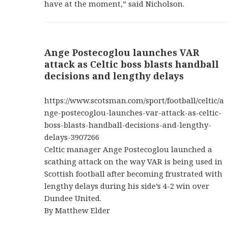
have at the moment,” said Nicholson.
Ange Postecoglou launches VAR
attack as Celtic boss blasts handball
decisions and lengthy delays
https://www.scotsman.com/sport/football/celtic/a
nge-postecoglou-launches-var-attack-as-celtic-
boss-blasts-handball-decisions-and-lengthy-
delays-3907266
Celtic manager Ange Postecoglou launched a
scathing attack on the way VAR is being used in
Scottish football after becoming frustrated with
lengthy delays during his side’s 4-2 win over
Dundee United.
By Matthew Elder