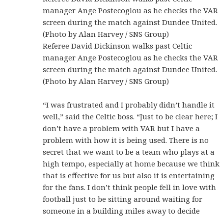
manager Ange Postecoglou as he checks the VAR
screen during the match against Dundee United.
(Photo by Alan Harvey / SNS Group)
Referee David Dickinson walks past Celtic
manager Ange Postecoglou as he checks the VAR
screen during the match against Dundee United.
(Photo by Alan Harvey / SNS Group)
“I was frustrated and I probably didn’t handle it
well,” said the Celtic boss. “Just to be clear here; I
don’t have a problem with VAR but I have a
problem with how it is being used. There is no
secret that we want to be a team who plays at a
high tempo, especially at home because we think
that is effective for us but also it is entertaining
for the fans. I don’t think people fell in love with
football just to be sitting around waiting for
someone in a building miles away to decide