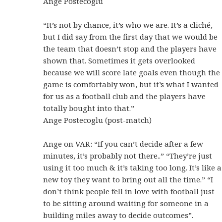
Ange Postecoglu
“It’s not by chance, it’s who we are. It’s a cliché,
but I did say from the first day that we would be
the team that doesn’t stop and the players have
shown that.
Sometimes it gets overlooked
because we will score late goals even though the
game is comfortably won, but it’s what I wanted
for us as a football club and the players have
totally bought into that.”
Ange Postecoglu (post-match)
Ange on VAR: “If you can’t decide after a few
minutes, it’s probably not there..” “They’re just
using it too much & it’s taking too long. It’s like a
new toy they want to bring out all the time.” “I
don’t think people fell in love with football just
to be sitting around waiting for someone in a
building miles away to decide outcomes”.