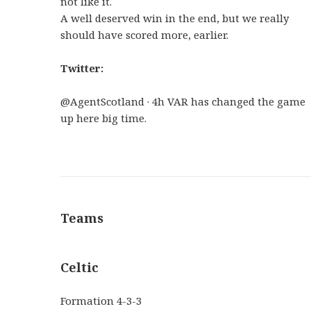
not like it.
A well deserved win in the end, but we really
should have scored more, earlier.
Twitter:
@AgentScotland · 4h VAR has changed the game
up here big time.
Teams
Celtic
Formation
4-3-3