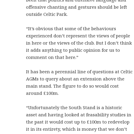
offensive chanting and gestures should be left
outside Celtic Park.
“It’s obvious that some of the behaviours
experienced don’t represent the views of people
in here or the views of the club. But I don’t think
it adds anything to public opinion for us to
comment on that here.”
It has been a perennial line of questions at Celtic
AGMs to query about an extension above the
main stand. The figure to do so would cost
around £100m.
“Unfortunately the South Stand is a historic
asset and having looked at feasability studies in
the past it would cost up to £100m to redevelop
it in its entirety, which is money that we don’t