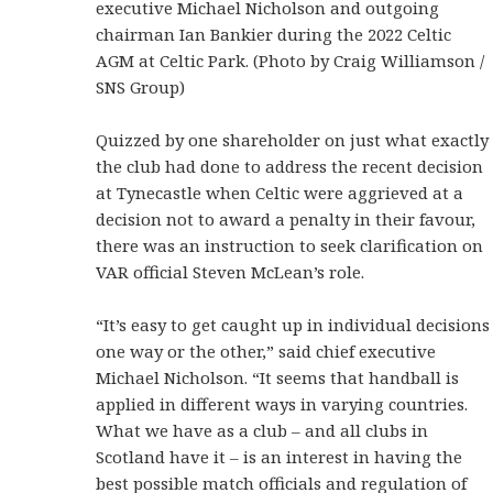
executive Michael Nicholson and outgoing
chairman Ian Bankier during the 2022 Celtic
AGM at Celtic Park. (Photo by Craig Williamson /
SNS Group)
Quizzed by one shareholder on just what exactly
the club had done to address the recent decision
at Tynecastle when Celtic were aggrieved at a
decision not to award a penalty in their favour,
there was an instruction to seek clarification on
VAR official Steven McLean’s role.
“It’s easy to get caught up in individual decisions
one way or the other,” said chief executive
Michael Nicholson. “It seems that handball is
applied in different ways in varying countries.
What we have as a club – and all clubs in
Scotland have it – is an interest in having the
best possible match officials and regulation of