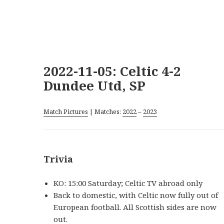
2022-11-05: Celtic 4-2
Dundee Utd, SP
Match Pictures
| Matches:
2022
–
2023
Trivia
KO: 15:00 Saturday; Celtic TV abroad only
Back to domestic, with Celtic now fully out of
European football. All Scottish sides are now
out.