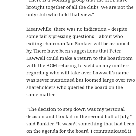
brought together of all the clubs. We are not the
only club who hold that view.”
Meanwhile, there was no indication – despite
some fairly pressing questions – about who
exiting chairman Ian Bankier will be assumed
by. There have been suggestions that Peter
Lawwell could make a return to the boardroom
with the AGM refusing to yield on any matters
regarding who will take over. Lawwell’s name
was never mentioned but loomed large over two
shareholders who queried the board on the
same matter.
“The decision to step down was my personal
decision and I took it in the second half of July,”
said Bankier. “It wasn’t something that had been
on the agenda for the board. I communicated it