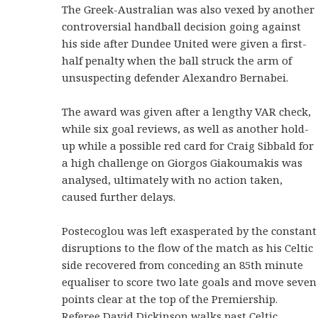
The Greek-Australian was also vexed by another
controversial handball decision going against
his side after Dundee United were given a first-
half penalty when the ball struck the arm of
unsuspecting defender Alexandro Bernabei.
The award was given after a lengthy VAR check,
while six goal reviews, as well as another hold-
up while a possible red card for Craig Sibbald for
a high challenge on Giorgos Giakoumakis was
analysed, ultimately with no action taken,
caused further delays.
Postecoglou was left exasperated by the constant
disruptions to the flow of the match as his Celtic
side recovered from conceding an 85th minute
equaliser to score two late goals and move seven
points clear at the top of the Premiership.
Referee David Dickinson walks past Celtic