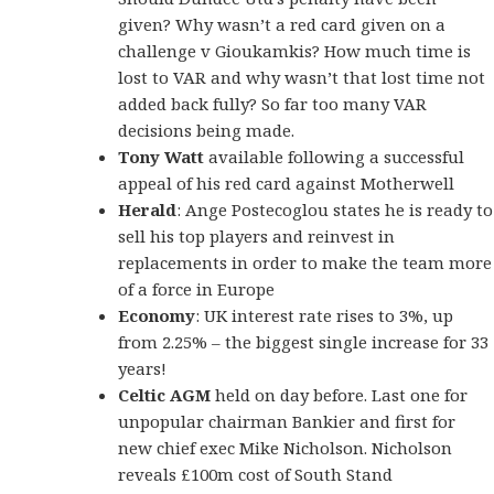
given? Why wasn’t a red card given on a
challenge v Gioukamkis? How much time is
lost to VAR and why wasn’t that lost time not
added back fully? So far too many VAR
decisions being made.
Tony Watt
available following a successful
appeal of his red card against Motherwell
Herald
: Ange Postecoglou states he is ready to
sell his top players and reinvest in
replacements in order to make the team more
of a force in Europe
Economy
: UK interest rate rises to 3%, up
from 2.25% – the biggest single increase for 33
years!
Celtic AGM
held on day before. Last one for
unpopular chairman Bankier and first for
new chief exec Mike Nicholson. Nicholson
reveals £100m cost of South Stand