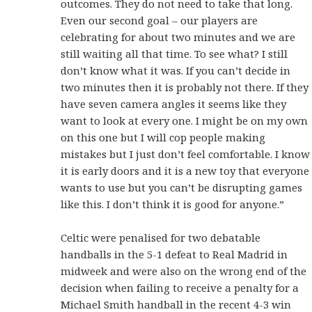
outcomes. They do not need to take that long.
Even our second goal – our players are
celebrating for about two minutes and we are
still waiting all that time. To see what? I still
don’t know what it was. If you can’t decide in
two minutes then it is probably not there. If they
have seven camera angles it seems like they
want to look at every one. I might be on my own
on this one but I will cop people making
mistakes but I just don’t feel comfortable. I know
it is early doors and it is a new toy that everyone
wants to use but you can’t be disrupting games
like this. I don’t think it is good for anyone.”
Celtic were penalised for two debatable
handballs in the 5-1 defeat to Real Madrid in
midweek and were also on the wrong end of the
decision when failing to receive a penalty for a
Michael Smith handball in the recent 4-3 win