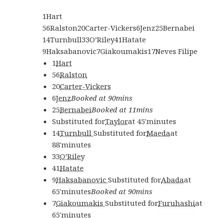
1
Hart
56
Ralston
20
Carter-Vickers
6
Jenz
25
Bernabei
14
Turnbull
33
O’Riley
41
Hatate
9
Haksabanovic
7
Giakoumakis
17
Neves Filipe
1
Hart
56
Ralston
20
Carter-Vickers
6
Jenz
Booked at 90mins
25
Bernabei
Booked at 11mins
Substituted for
Taylor
at
45′
minutes
14
Turnbull
Substituted for
Maeda
at
88′
minutes
33
O’Riley
41
Hatate
9
Haksabanovic
Substituted for
Abada
at
65′
minutes
Booked at 90mins
7
Giakoumakis
Substituted for
Furuhashi
at
65′
minutes