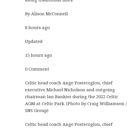
By Alison McConnell
8 hours ago
Updated
15 hours ago
0 Comment
Celtic head coach Ange Postecoglou, chief
executive Michael Nicholson and outgoing
chairman Ian Bankier during the 2022 Celtic
AGM at Celtic Park. (Photo by Craig Williamson /
SNS Group)
Celtic head coach Ange Postecoglou, chief