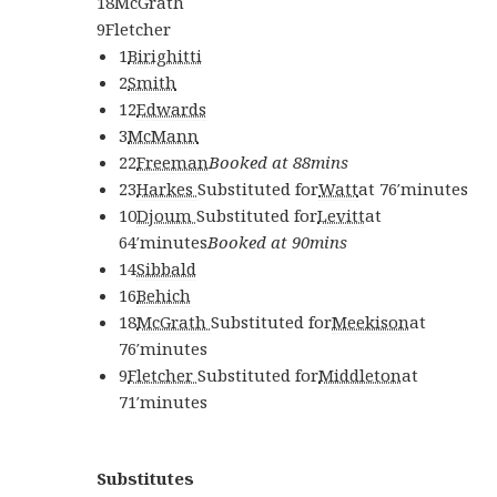
18
McGrath
9
Fletcher
1
Birighitti
2
Smith
12
Edwards
3
McMann
22
Freeman
Booked at 88mins
23
Harkes
Substituted for
Watt
at
76′
minutes
10
Djoum
Substituted for
Levitt
at
64′
minutes
Booked at 90mins
14
Sibbald
16
Behich
18
McGrath
Substituted for
Meekison
at
76′
minutes
9
Fletcher
Substituted for
Middleton
at
71′
minutes
Substitutes