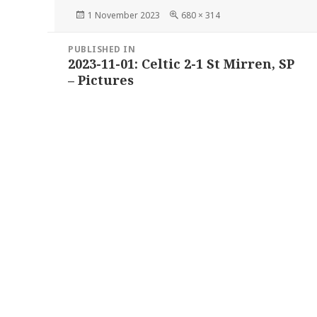
Posted
Full
1 November 2023
680 × 314
on
size
Post
PUBLISHED IN
navigation
2023-11-01: Celtic 2-1 St Mirren, SP
– Pictures