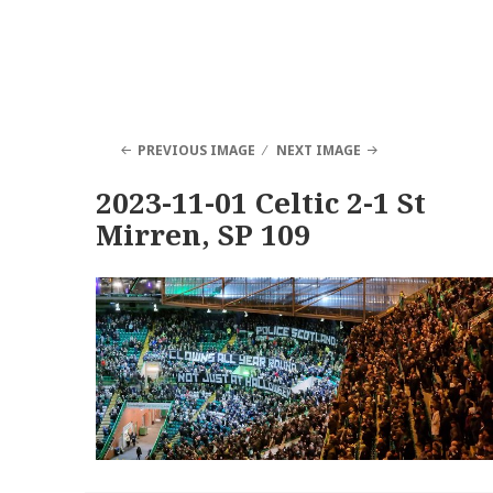
PREVIOUS IMAGE
NEXT IMAGE
2023-11-01 Celtic 2-1 St
Mirren, SP 109