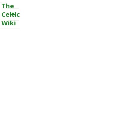
The
Celtic
Wiki
MENU
AND
WIDGETS