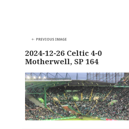
PREVIOUS IMAGE
2024-12-26 Celtic 4-0
Motherwell, SP 164