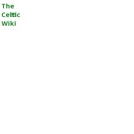
The
Celtic
Wiki
MENU
AND
WIDGETS