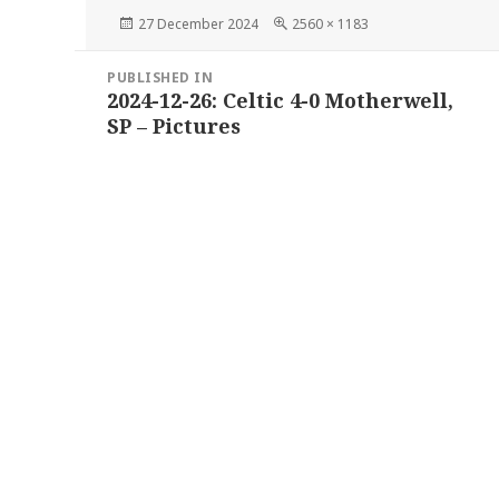
Posted
Full
27 December 2024
2560 × 1183
on
size
Post
PUBLISHED IN
navigation
2024-12-26: Celtic 4-0 Motherwell,
SP – Pictures