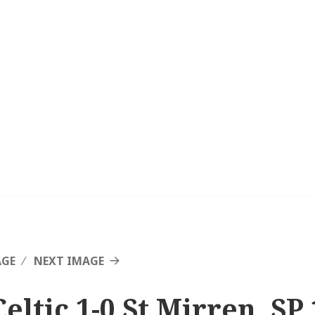
AGE
NEXT IMAGE
eltic 1-0 St Mirren, SP