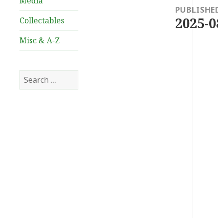
Media
navigation
PUBLISHE
2025-0
Collectables
Misc & A-Z
Search
for: