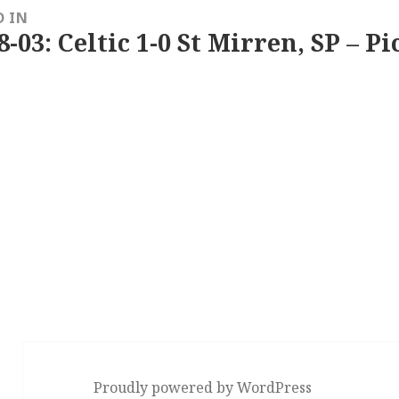
D IN
8-03: Celtic 1-0 St Mirren, SP – P
Proudly powered by WordPress