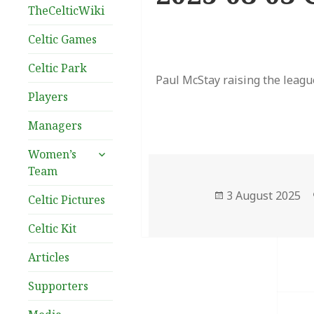
TheCelticWiki
Celtic Games
Celtic Park
Paul McStay raising the league
Players
Managers
expand
Women’s
child
Team
menu
Posted
3 August 2025
Celtic Pictures
on
Celtic Kit
Articles
Supporters
Post