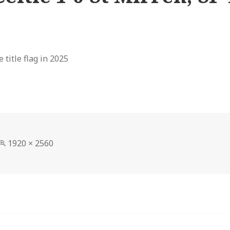
 title flag in 2025
Full
1920 × 2560
size