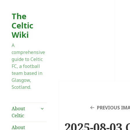
The
Celtic
Wiki
A
comprehensive
guide to Celtic
FC, a football
team based in
Glasgow,
Scotland.
expand
PREVIOUS IM
About
child
Celtic
menu
2025-08-03 C
About