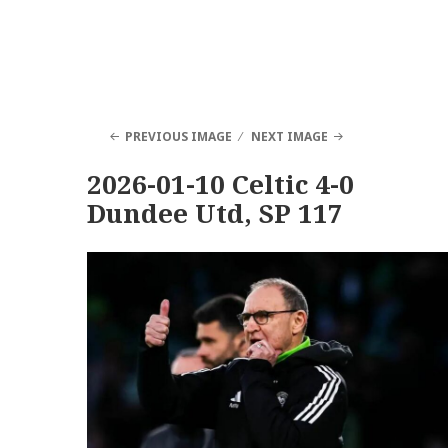
PREVIOUS IMAGE
NEXT IMAGE
2026-01-10 Celtic 4-0
Dundee Utd, SP 117