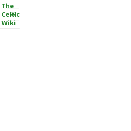
The
Celtic
Wiki
MENU
AND
WIDGETS