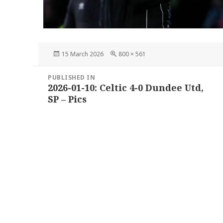
Posted
Full
15 March 2026
800 × 561
on
size
Post
PUBLISHED IN
navigation
2026-01-10: Celtic 4-0 Dundee Utd,
SP – Pics