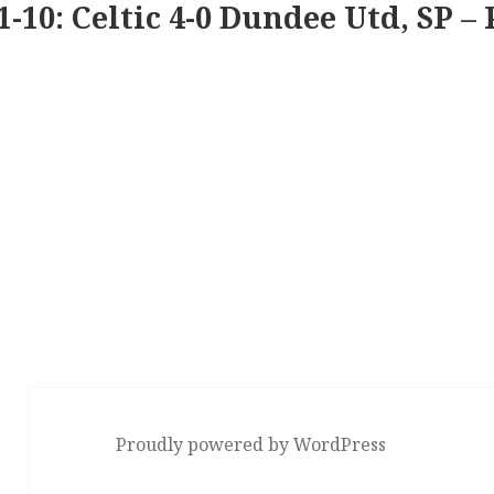
1-10: Celtic 4-0 Dundee Utd, SP – 
Proudly powered by WordPress