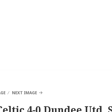
AGE
NEXT IMAGE
Celtic 4-0 Dundee Utd, 