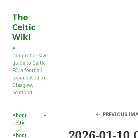
The
Celtic
Wiki
A
comprehensive
guide to Celtic
FC, a football
team based in
Glasgow,
Scotland.
expand
PREVIOUS IM
About
child
Celtic
menu
2026-01-10 
About