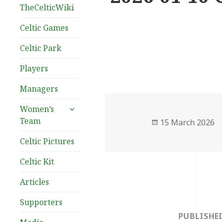
TheCelticWiki
Celtic Games
Celtic Park
Players
Managers
expand
Women’s
child
Team
Posted
15 March 2026
menu
on
Celtic Pictures
Celtic Kit
Articles
Post
Supporters
navigation
PUBLISHE