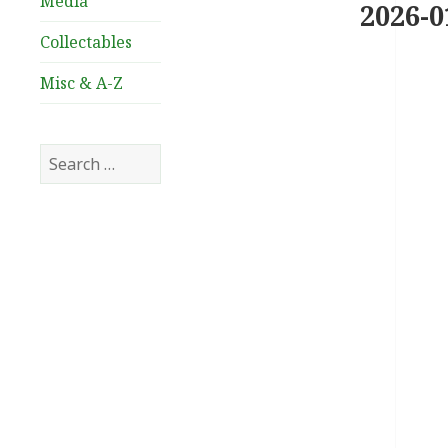
Media
2026-0
Collectables
Misc & A-Z
Search
for: