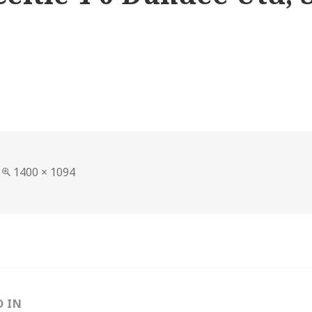
Full
1400 × 1094
size
D IN