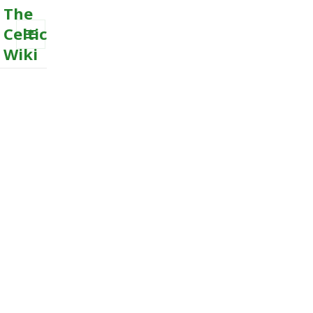
The
Celtic
Wiki
MENU
AND
WIDGETS