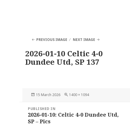
PREVIOUS IMAGE
NEXT IMAGE
2026-01-10 Celtic 4-0
Dundee Utd, SP 137
Posted
Full
15 March 2026
1400 × 1094
on
size
Post
PUBLISHED IN
navigation
2026-01-10: Celtic 4-0 Dundee Utd,
SP – Pics