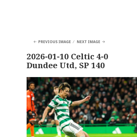
PREVIOUS IMAGE
NEXT IMAGE
2026-01-10 Celtic 4-0
Dundee Utd, SP 140