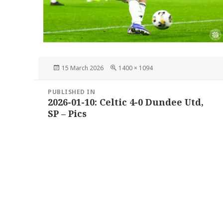
Posted
Full
15 March 2026
1400 × 1094
on
size
Post
PUBLISHED IN
navigation
2026-01-10: Celtic 4-0 Dundee Utd,
SP – Pics