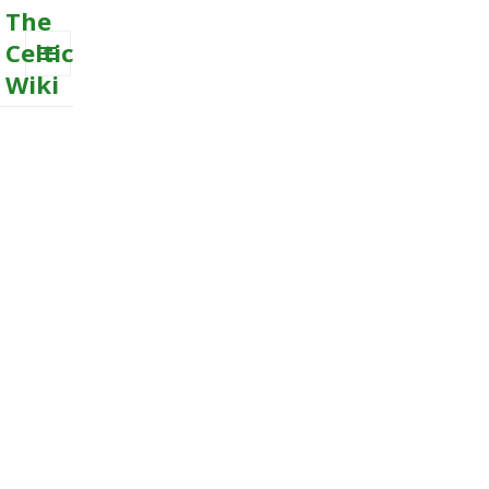
The
Celtic
Wiki
MENU
AND
WIDGETS