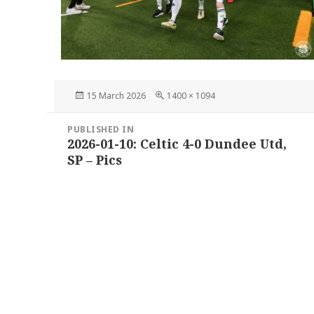
Posted
Full
15 March 2026
1400 × 1094
on
size
Post
PUBLISHED IN
navigation
2026-01-10: Celtic 4-0 Dundee Utd,
SP – Pics