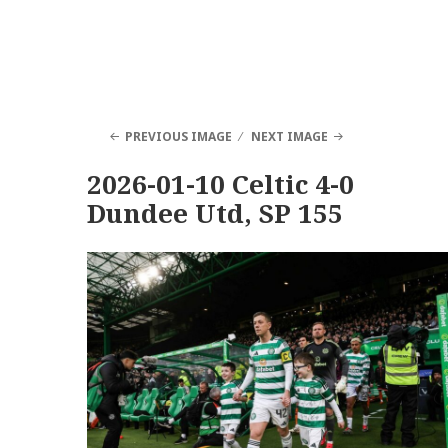
PREVIOUS IMAGE
NEXT IMAGE
2026-01-10 Celtic 4-0
Dundee Utd, SP 155