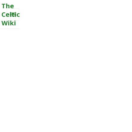
The
Celtic
Wiki
MENU
AND
WIDGETS