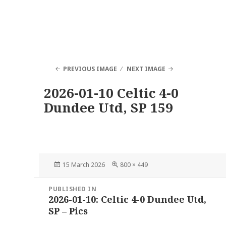
PREVIOUS IMAGE
NEXT IMAGE
2026-01-10 Celtic 4-0
Dundee Utd, SP 159
Posted
Full
15 March 2026
800 × 449
on
size
Post
PUBLISHED IN
navigation
2026-01-10: Celtic 4-0 Dundee Utd,
SP – Pics