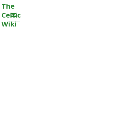
The
Celtic
Wiki
MENU
AND
WIDGETS