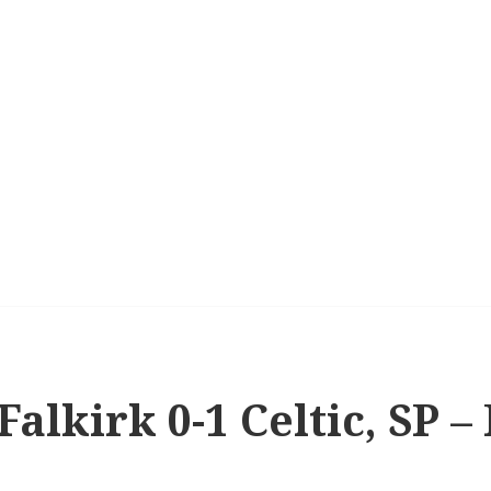
Falkirk 0-1 Celtic, SP – 