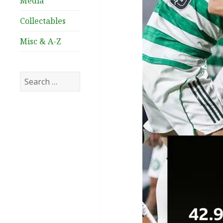
Media
Collectables
Misc & A-Z
Search
for: