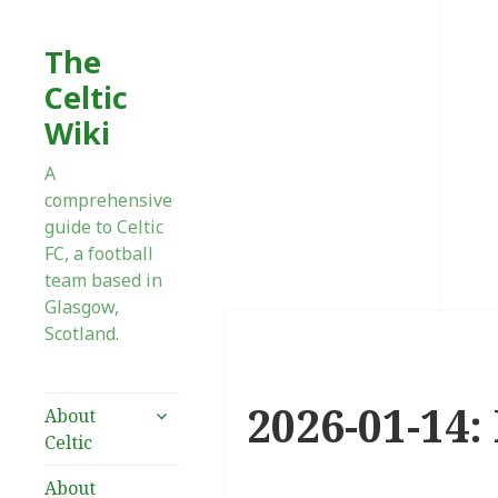
The
Celtic
Wiki
A
comprehensive
guide to Celtic
FC, a football
team based in
Glasgow,
Scotland.
2026-01-14: 
expand
About
child
Celtic
menu
About