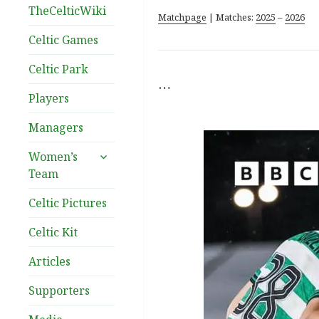
TheCelticWiki
Matchpage
| Matches:
2025
–
2026
Celtic Games
Celtic Park
…
Players
Managers
expand
Women’s
child
Team
menu
Celtic Pictures
Celtic Kit
Articles
Supporters