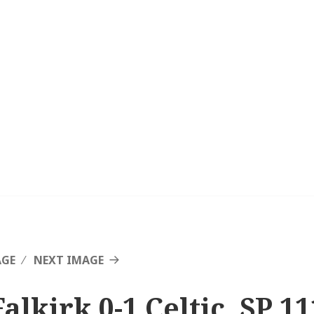
AGE
NEXT IMAGE
alkirk 0-1 Celtic, SP 11