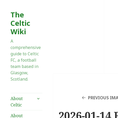
The
Celtic
Wiki
A
comprehensive
guide to Celtic
FC, a football
team based in
Glasgow,
Scotland.
expand
PREVIOUS IM
About
child
Celtic
menu
2026-01-14 F
About