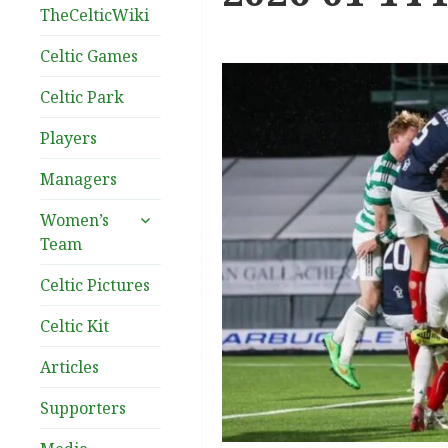
TheCelticWiki
Celtic Games
Celtic Park
Players
Managers
expand
Women’s
child
Team
menu
Celtic Pictures
Celtic Kit
Articles
Supporters