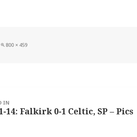
Full
800 × 459
size
D IN
1-14: Falkirk 0-1 Celtic, SP – Pics