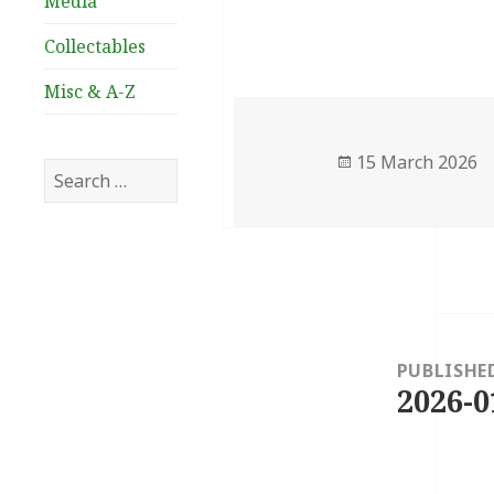
Media
Collectables
Misc & A-Z
Posted
15 March 2026
Search
on
for:
Post
navigation
PUBLISHE
2026-0