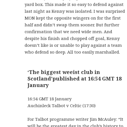
yard box. This made it so easy to defend against
last night as Kenny was isolated. I was surprised
MON kept the opposite wingers on for the first
half and didn’t swap them sooner. But further
confirmation that we need wide men. And
despite his finish and chopped off goal, Kenny
doesn’t like is or unable to play against a team
who defend so deep. All too easily marshalled.
‘The biggest weeist club in
Scotland’
published at 16:54 GMT 18
January
16:54 GMT 18 January
Auchinleck Talbot v Celtic (17:30)
For Talbot programme writer Jim McAuley: “It
will be the greatest day in the club’s history to