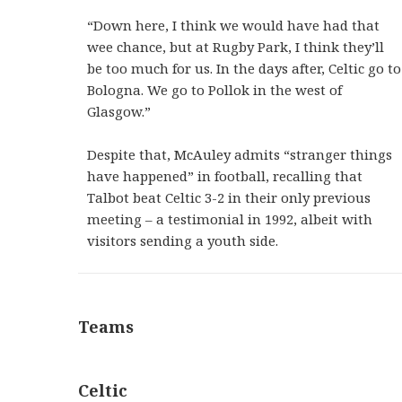
“Down here, I think we would have had that
wee chance, but at Rugby Park, I think they’ll
be too much for us. In the days after, Celtic go to
Bologna. We go to Pollok in the west of
Glasgow.”
Despite that, McAuley admits “stranger things
have happened” in football, recalling that
Talbot beat Celtic 3-2 in their only previous
meeting – a testimonial in 1992, albeit with
visitors sending a youth side.
Teams
Celtic