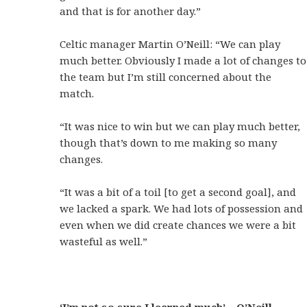
and that is for another day.”
Celtic manager Martin O’Neill: “We can play
much better. Obviously I made a lot of changes to
the team but I’m still concerned about the
match.
“It was nice to win but we can play much better,
though that’s down to me making so many
changes.
“It was a bit of a toil [to get a second goal], and
we lacked a spark. We had lots of possession and
even when we did create chances we were a bit
wasteful as well.”
‘I’m not so sure I learned much’ – O’Neill