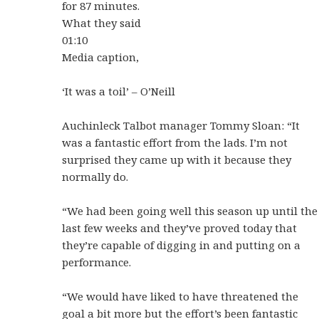
for 87 minutes.
What they said
01:10
Media caption,
‘It was a toil’ – O’Neill
Auchinleck Talbot manager Tommy Sloan: “It
was a fantastic effort from the lads. I’m not
surprised they came up with it because they
normally do.
“We had been going well this season up until the
last few weeks and they’ve proved today that
they’re capable of digging in and putting on a
performance.
“We would have liked to have threatened the
goal a bit more but the effort’s been fantastic