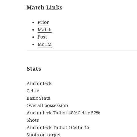
Match Links
Prior
Match
Post
MoTM
Stats
Auchinleck
Celtic
Basic Stats
Overall possession
Auchinleck Talbot 48%Celtic 52%
Shots
Auchinleck Talbot 1Celtic 15
Shots on target