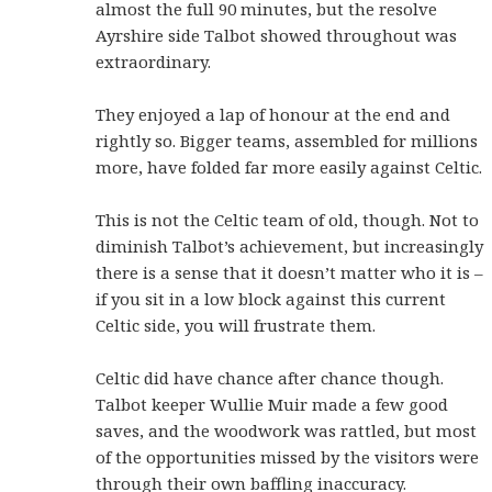
almost the full 90 minutes, but the resolve
Ayrshire side Talbot showed throughout was
extraordinary.
They enjoyed a lap of honour at the end and
rightly so. Bigger teams, assembled for millions
more, have folded far more easily against Celtic.
This is not the Celtic team of old, though. Not to
diminish Talbot’s achievement, but increasingly
there is a sense that it doesn’t matter who it is –
if you sit in a low block against this current
Celtic side, you will frustrate them.
Celtic did have chance after chance though.
Talbot keeper Wullie Muir made a few good
saves, and the woodwork was rattled, but most
of the opportunities missed by the visitors were
through their own baffling inaccuracy.