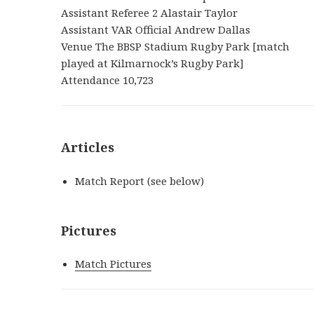
Assistant Referee 2 Alastair Taylor
Assistant VAR Official Andrew Dallas
Venue The BBSP Stadium Rugby Park [match
played at Kilmarnock’s Rugby Park]
Attendance 10,723
Articles
Match Report (see below)
Pictures
Match Pictures