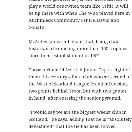
play a world-renowned team like Celtic. It will
be up there with when The Who played here in
Auchinleck Community Centre. David and
Goliath.”
McAuley knows all about that, being club
historian, chronicling more than 100 trophies
since their establishment in 1909.
Those include 14 Scottish Junior Cups – eight of
them this century – for a club who sit second in
the West of Scotland League Premier Division,
two points behind Troon but with two games
in hand, after entering the senior pyramid.
“I would say we are the biggest weeist club in
Scotland,” he says, adding that he is “absolutely
devastated” that the tie has been moved.