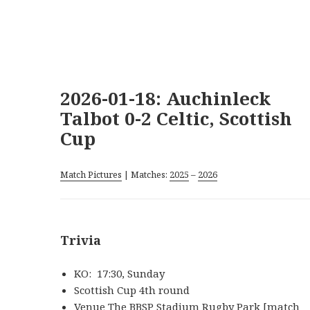
2026-01-18: Auchinleck
Talbot 0-2 Celtic, Scottish
Cup
Match Pictures
| Matches:
2025
–
2026
Trivia
KO: 17:30, Sunday
Scottish Cup 4th round
Venue The BBSP Stadium Rugby Park [match