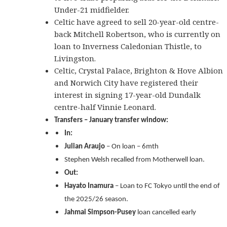
Under-21 midfielder.
Celtic have agreed to sell 20-year-old centre-
back Mitchell Robertson, who is currently on
loan to Inverness Caledonian Thistle, to
Livingston.
Celtic, Crystal Palace, Brighton & Hove Albion
and Norwich City have registered their
interest in signing 17-year-old Dundalk
centre-half Vinnie Leonard.
Transfers – January transfer window:
In:
Julian Araujo
– On loan – 6mth
Stephen Welsh recalled from Motherwell loan.
Out:
Hayato Inamura
– Loan to FC Tokyo until the end of
the 2025/26 season.
Jahmai Simpson-Pusey
loan cancelled early