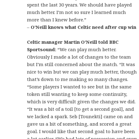
spent the last 30 years. We should have played
much better. I’m not so sure I learned much
more than I knew before.”
–
O’Neill knows what Celtic need after cup win
Celtic manager Martin O’Neill told BBC
Sportsound:
“We can play much better.
Obviously I made a lot of changes to the team
but I’m still concerned about the match. “It was
nice to win but we can play much better, though
that’s down to me making so many changes.
“Some players I wanted to see but in the same
token still wanting to keep some continuity,
which is very difficult given the changes we did.
“It was a bit of a toil [to get a second goal], and
we lacked a spark. Seb [Tounekti] came on and
gave us a bit of something, and scored a great
goal. I would like that second goal to have been
a lot earlier. “We had lots of possession and even