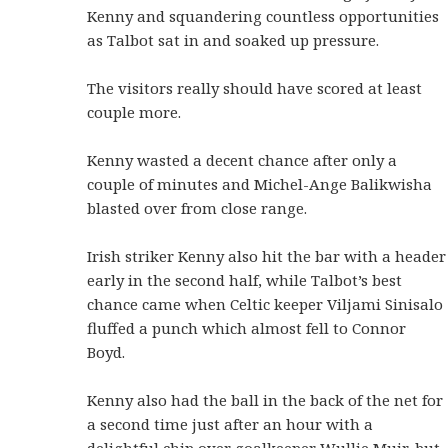
Kenny and squandering countless opportunities
as Talbot sat in and soaked up pressure.
The visitors really should have scored at least
couple more.
Kenny wasted a decent chance after only a
couple of minutes and Michel-Ange Balikwisha
blasted over from close range.
Irish striker Kenny also hit the bar with a header
early in the second half, while Talbot’s best
chance came when Celtic keeper Viljami Sinisalo
fluffed a punch which almost fell to Connor
Boyd.
Kenny also had the ball in the back of the net for
a second time just after an hour with a
delightful chip over goalkeeper Wullie Muir, but