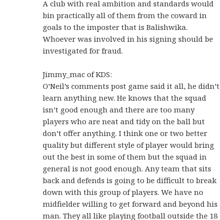
A club with real ambition and standards would
bin practically all of them from the coward in
goals to the imposter that is Balishwika.
Whoever was involved in his signing should be
investigated for fraud.
Jimmy_mac of KDS:
O’Neil’s comments post game said it all, he didn’t
learn anything new. He knows that the squad
isn’t good enough and there are too many
players who are neat and tidy on the ball but
don’t offer anything. I think one or two better
quality but different style of player would bring
out the best in some of them but the squad in
general is not good enough. Any team that sits
back and defends is going to be difficult to break
down with this group of players. We have no
midfielder willing to get forward and beyond his
man. They all like playing football outside the 18