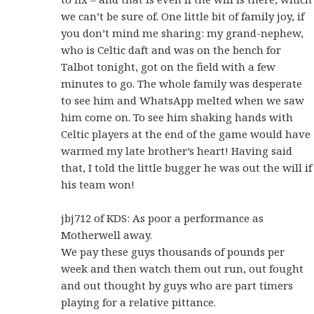
we can’t be sure of. One little bit of family joy, if
you don’t mind me sharing: my grand-nephew,
who is Celtic daft and was on the bench for
Talbot tonight, got on the field with a few
minutes to go. The whole family was desperate
to see him and WhatsApp melted when we saw
him come on. To see him shaking hands with
Celtic players at the end of the game would have
warmed my late brother’s heart! Having said
that, I told the little bugger he was out the will if
his team won!
jbj712 of KDS: As poor a performance as
Motherwell away.
We pay these guys thousands of pounds per
week and then watch them out run, out fought
and out thought by guys who are part timers
playing for a relative pittance.