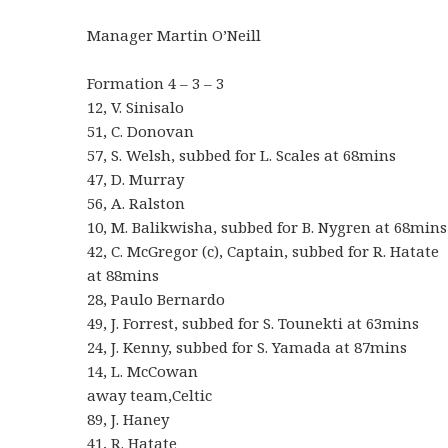
Manager Martin O’Neill
Formation 4 – 3 – 3
12, V. Sinisalo
51, C. Donovan
57, S. Welsh, subbed for L. Scales at 68mins
47, D. Murray
56, A. Ralston
10, M. Balikwisha, subbed for B. Nygren at 68mins
42, C. McGregor (c), Captain, subbed for R. Hatate
at 88mins
28, Paulo Bernardo
49, J. Forrest, subbed for S. Tounekti at 63mins
24, J. Kenny, subbed for S. Yamada at 87mins
14, L. McCowan
away team,Celtic
89, J. Haney
41, R. Hatate