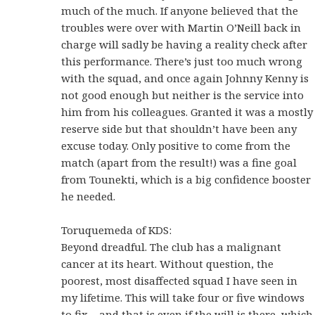
much of the much. If anyone believed that the
troubles were over with Martin O’Neill back in
charge will sadly be having a reality check after
this performance. There’s just too much wrong
with the squad, and once again Johnny Kenny is
not good enough but neither is the service into
him from his colleagues. Granted it was a mostly
reserve side but that shouldn’t have been any
excuse today. Only positive to come from the
match (apart from the result!) was a fine goal
from Tounekti, which is a big confidence booster
he needed.
Toruquemeda of KDS:
Beyond dreadful. The club has a malignant
cancer at its heart. Without question, the
poorest, most disaffected squad I have seen in
my lifetime. This will take four or five windows
to fix – and that is even if the will is there, which