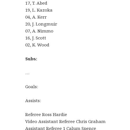
17, T. Abed
19, L. Kazoka
04, A. Kerr
20, J. Longmuir
07, A. Nimmo
16, J. Scott
02, K. Wood
Subs:
…
Goals:
Assists:
Referee Ross Hardie
Video Assistant Referee Chris Graham
Assistant Referee 1 Calum Spence