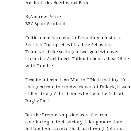
Auchinleck’s Beechwood Park
ByAndrew Petrie
BBC Sport Scotland
Celtic made hard work of avoiding a historic
Scottish Cup upset, with a late Sebastian
Tounekti strike sealing a two-goal win over
sixth-tier Auchinleck Talbot to book a last-16 tie
with Dundee.
Despite interim boss Martin O’Neill making 10
changes from the midweek win at Falkirk, it was
still a strong Celtic team who took the field at
Rugby Park.
But the Premiership side were far from
convincing in their victory, taking more than
half an hour to take the lead through Johnny