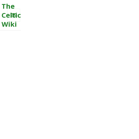
The
Celtic
Wiki
MENU
AND
WIDGETS