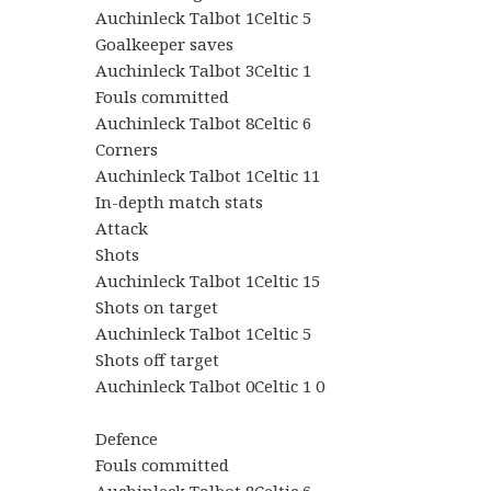
Auchinleck Talbot 1Celtic 5
Goalkeeper saves
Auchinleck Talbot 3Celtic 1
Fouls committed
Auchinleck Talbot 8Celtic 6
Corners
Auchinleck Talbot 1Celtic 11
In-depth match stats
Attack
Shots
Auchinleck Talbot 1Celtic 15
Shots on target
Auchinleck Talbot 1Celtic 5
Shots off target
Auchinleck Talbot 0Celtic 1 0
Defence
Fouls committed
Auchinleck Talbot 8Celtic 6