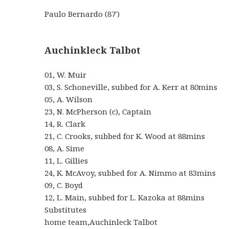
Paulo Bernardo (87′)
Auchinkleck Talbot
01, W. Muir
03, S. Schoneville, subbed for A. Kerr at 80mins
05, A. Wilson
23, N. McPherson (c), Captain
14, R. Clark
21, C. Crooks, subbed for K. Wood at 88mins
08, A. Sime
11, L. Gillies
24, K. McAvoy, subbed for A. Nimmo at 83mins
09, C. Boyd
12, L. Main, subbed for L. Kazoka at 88mins
Substitutes
home team,Auchinleck Talbot