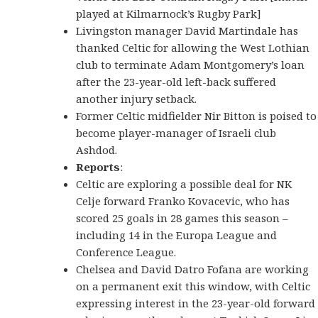
played at Kilmarnock’s Rugby Park]
Livingston manager David Martindale has
thanked Celtic for allowing the West Lothian
club to terminate Adam Montgomery’s loan
after the 23-year-old left-back suffered
another injury setback.
Former Celtic midfielder Nir Bitton is poised to
become player-manager of Israeli club
Ashdod.
Reports
:
Celtic are exploring a possible deal for NK
Celje forward Franko Kovacevic, who has
scored 25 goals in 28 games this season –
including 14 in the Europa League and
Conference League.
Chelsea and David Datro Fofana are working
on a permanent exit this window, with Celtic
expressing interest in the 23-year-old forward