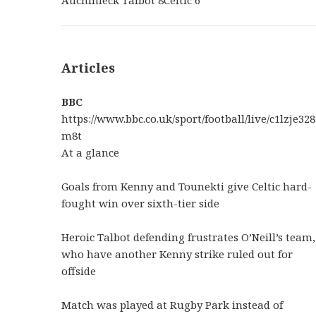
Articles
BBC
https://www.bbc.co.uk/sport/football/live/c1lzje328
m8t
At a glance
Goals from Kenny and Tounekti give Celtic hard-
fought win over sixth-tier side
Heroic Talbot defending frustrates O’Neill’s team,
who have another Kenny strike ruled out for
offside
Match was played at Rugby Park instead of