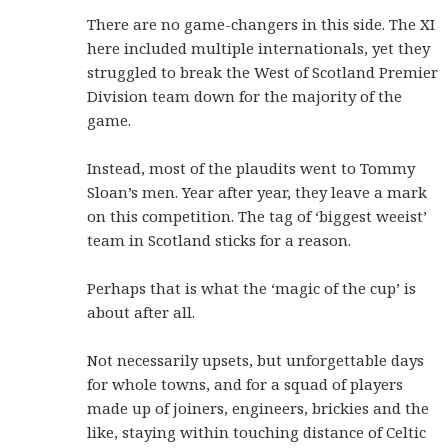
There are no game-changers in this side. The XI
here included multiple internationals, yet they
struggled to break the West of Scotland Premier
Division team down for the majority of the
game.
Instead, most of the plaudits went to Tommy
Sloan’s men. Year after year, they leave a mark
on this competition. The tag of ‘biggest weeist’
team in Scotland sticks for a reason.
Perhaps that is what the ‘magic of the cup’ is
about after all.
Not necessarily upsets, but unforgettable days
for whole towns, and for a squad of players
made up of joiners, engineers, brickies and the
like, staying within touching distance of Celtic