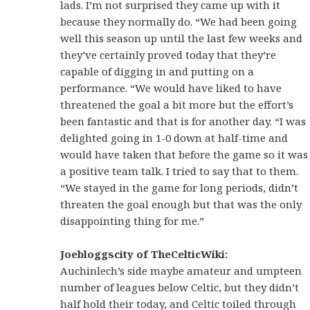
lads. I’m not surprised they came up with it
because they normally do. “We had been going
well this season up until the last few weeks and
they’ve certainly proved today that they’re
capable of digging in and putting on a
performance. “We would have liked to have
threatened the goal a bit more but the effort’s
been fantastic and that is for another day. “I was
delighted going in 1-0 down at half-time and
would have taken that before the game so it was
a positive team talk. I tried to say that to them.
“We stayed in the game for long periods, didn’t
threaten the goal enough but that was the only
disappointing thing for me.”
Joebloggscity of TheCelticWiki:
Auchinlech’s side maybe amateur and umpteen
number of leagues below Celtic, but they didn’t
half hold their today, and Celtic toiled through