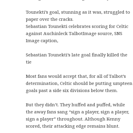
Tounekti’s goal, stunning as it was, struggled to
paper over the cracks.
Sebastian Tounekti celebrates scoring for Celtic
against Auchinleck TalbotImage source, SNS
Image caption,
Sebastian Tounekti’s late goal finally killed the
tie
Most fans would accept that, for all of Talbot’s
determination, Celtic should be putting umpteen
goals past a side six divisions below them.
But they didn’t. They huffed and puffed, while
the away fans sang “sign a player, sign a player,
sign a player” throughout. Although Kenny
scored, their attacking edge remains blunt.