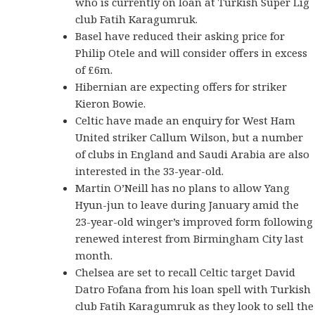
who is currently on loan at Turkish Super Lig
club Fatih Karagumruk.
Basel have reduced their asking price for
Philip Otele and will consider offers in excess
of £6m.
Hibernian are expecting offers for striker
Kieron Bowie.
Celtic have made an enquiry for West Ham
United striker Callum Wilson, but a number
of clubs in England and Saudi Arabia are also
interested in the 33-year-old.
Martin O’Neill has no plans to allow Yang
Hyun-jun to leave during January amid the
23-year-old winger’s improved form following
renewed interest from Birmingham City last
month.
Chelsea are set to recall Celtic target David
Datro Fofana from his loan spell with Turkish
club Fatih Karagumruk as they look to sell the