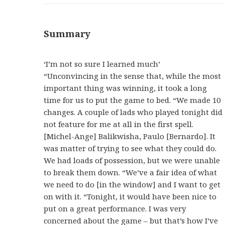
Summary
‘I’m not so sure I learned much’
“Unconvincing in the sense that, while the most
important thing was winning, it took a long
time for us to put the game to bed. “We made 10
changes. A couple of lads who played tonight did
not feature for me at all in the first spell.
[Michel-Ange] Balikwisha, Paulo [Bernardo]. It
was matter of trying to see what they could do.
We had loads of possession, but we were unable
to break them down. “We’ve a fair idea of what
we need to do [in the window] and I want to get
on with it. “Tonight, it would have been nice to
put on a great performance. I was very
concerned about the game – but that’s how I’ve