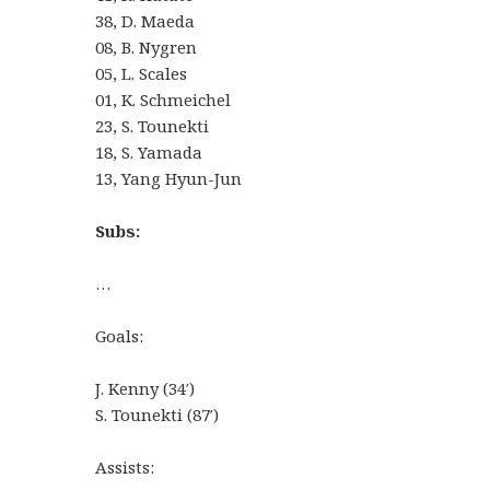
38, D. Maeda
08, B. Nygren
05, L. Scales
01, K. Schmeichel
23, S. Tounekti
18, S. Yamada
13, Yang Hyun-Jun
Subs:
…
Goals:
J. Kenny (34′)
S. Tounekti (87′)
Assists: