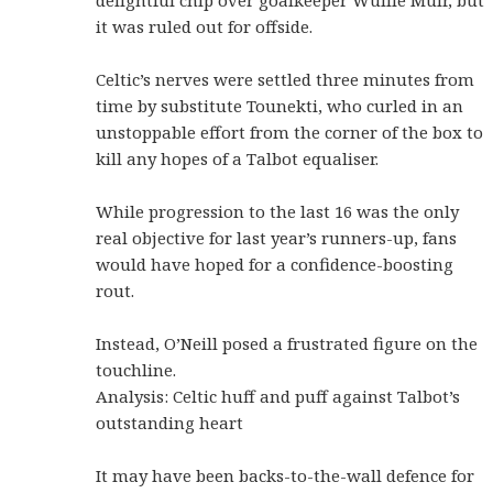
it was ruled out for offside.
Celtic’s nerves were settled three minutes from
time by substitute Tounekti, who curled in an
unstoppable effort from the corner of the box to
kill any hopes of a Talbot equaliser.
While progression to the last 16 was the only
real objective for last year’s runners-up, fans
would have hoped for a confidence-boosting
rout.
Instead, O’Neill posed a frustrated figure on the
touchline.
Analysis: Celtic huff and puff against Talbot’s
outstanding heart
It may have been backs-to-the-wall defence for