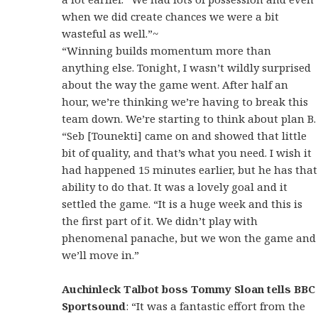
when we did create chances we were a bit
wasteful as well.”~
“Winning builds momentum more than
anything else. Tonight, I wasn’t wildly surprised
about the way the game went. After half an
hour, we’re thinking we’re having to break this
team down. We’re starting to think about plan B.
“Seb [Tounekti] came on and showed that little
bit of quality, and that’s what you need. I wish it
had happened 15 minutes earlier, but he has that
ability to do that. It was a lovely goal and it
settled the game. “It is a huge week and this is
the first part of it. We didn’t play with
phenomenal panache, but we won the game and
we’ll move in.”
Auchinleck Talbot boss Tommy Sloan tells BBC
Sportsound
: “It was a fantastic effort from the