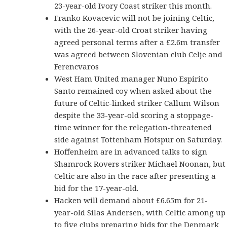
23-year-old Ivory Coast striker this month.
Franko Kovacevic will not be joining Celtic,
with the 26-year-old Croat striker having
agreed personal terms after a £2.6m transfer
was agreed between Slovenian club Celje and
Ferencvaros
West Ham United manager Nuno Espirito
Santo remained coy when asked about the
future of Celtic-linked striker Callum Wilson
despite the 33-year-old scoring a stoppage-
time winner for the relegation-threatened
side against Tottenham Hotspur on Saturday.
Hoffenheim are in advanced talks to sign
Shamrock Rovers striker Michael Noonan, but
Celtic are also in the race after presenting a
bid for the 17-year-old.
Hacken will demand about £6.65m for 21-
year-old Silas Andersen, with Celtic among up
to five clubs preparing bids for the Denmark