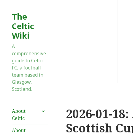
The
Celtic
Wiki
A
comprehensive
guide to Celtic
FC, a football
team based in
Glasgow,
Scotland.
2026-01-18:
expand
About
child
Celtic
menu
Scottish Cu
About