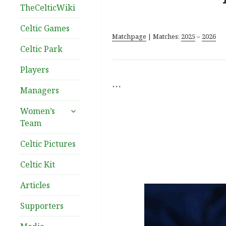
TheCelticWiki
Celtic Games
Matchpage
| Matches:
2025
–
2026
Celtic Park
Players
…
Managers
expand
Women’s
child
Team
menu
Celtic Pictures
Celtic Kit
Articles
Supporters