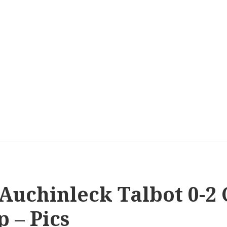
 Auchinleck Talbot 0-2 C
p – Pics