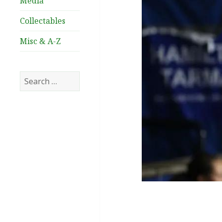
Media
Collectables
Misc & A-Z
Search
for: