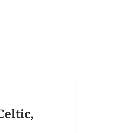
eltic,