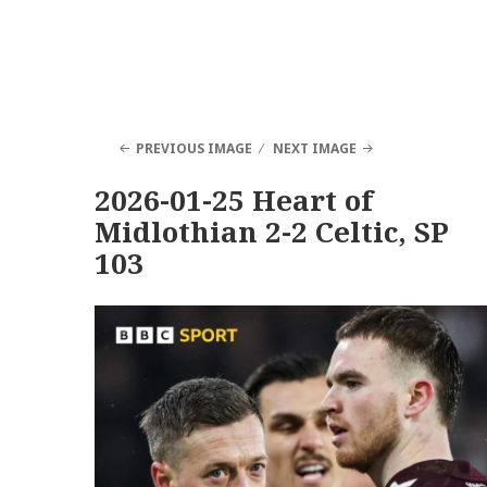
PREVIOUS IMAGE
NEXT IMAGE
2026-01-25 Heart of
Midlothian 2-2 Celtic, SP
103