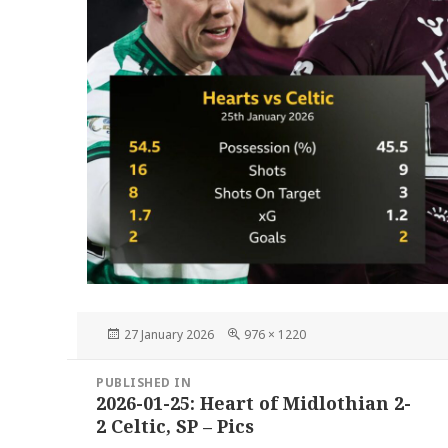
Posted
Full
27 January 2026
976 × 1220
on
size
Post
PUBLISHED IN
navigation
2026-01-25: Heart of Midlothian 2-
2 Celtic, SP – Pics