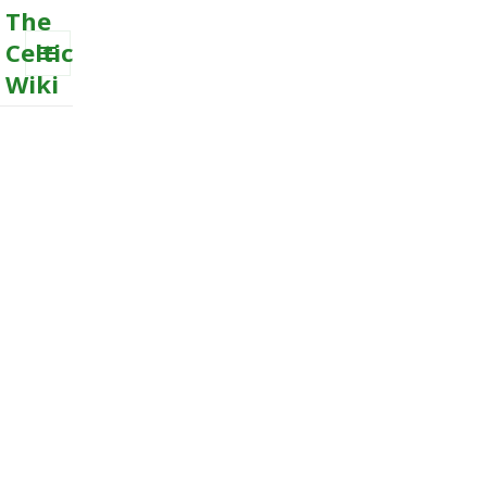
The
Celtic
Wiki
MENU
AND
WIDGETS