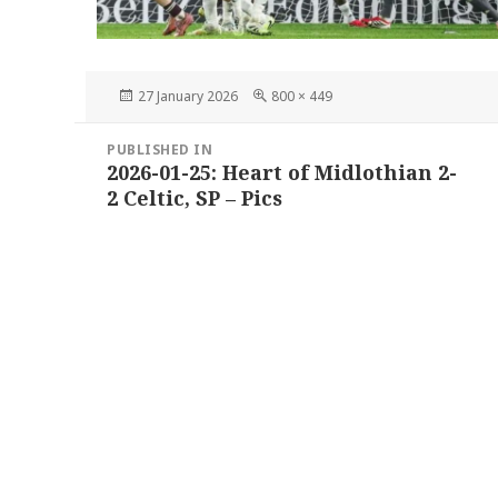
Posted
Full
27 January 2026
800 × 449
on
size
Post
PUBLISHED IN
navigation
2026-01-25: Heart of Midlothian 2-
2 Celtic, SP – Pics