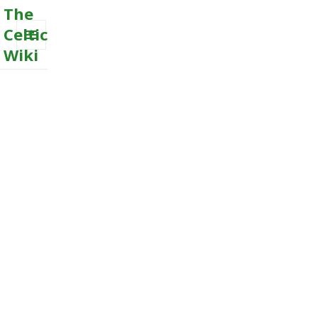
The
Celtic
Wiki
MENU
AND
WIDGETS