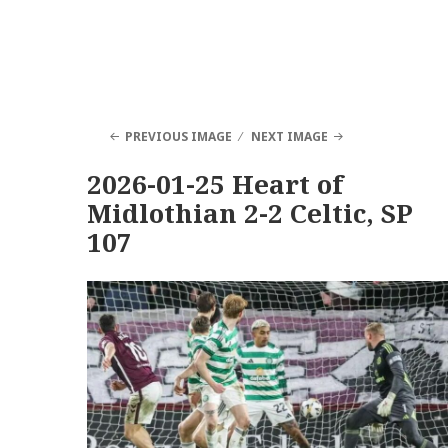
PREVIOUS IMAGE
NEXT IMAGE
2026-01-25 Heart of
Midlothian 2-2 Celtic, SP
107