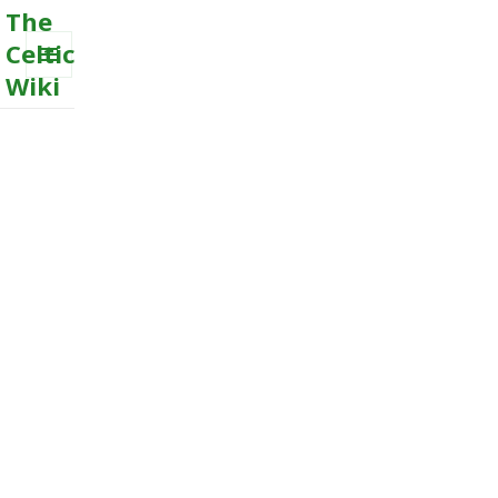
The
Celtic
Wiki
MENU
AND
WIDGETS