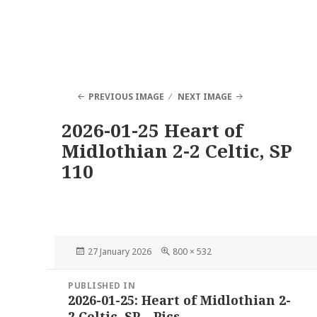
PREVIOUS IMAGE
NEXT IMAGE
2026-01-25 Heart of
Midlothian 2-2 Celtic, SP
110
Posted
Full
27 January 2026
800 × 532
on
size
Post
PUBLISHED IN
navigation
2026-01-25: Heart of Midlothian 2-
2 Celtic, SP – Pics