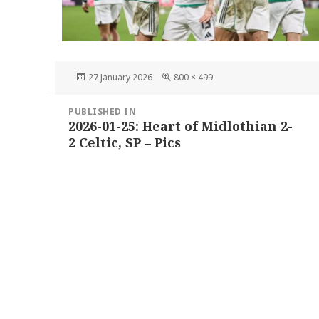
Posted
Full
27 January 2026
800 × 499
on
size
Post
PUBLISHED IN
navigation
2026-01-25: Heart of Midlothian 2-
2 Celtic, SP – Pics