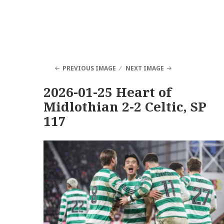
PREVIOUS IMAGE
NEXT IMAGE
2026-01-25 Heart of
Midlothian 2-2 Celtic, SP
117