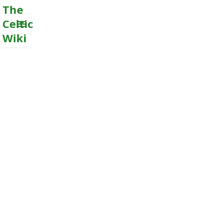
The
Celtic
Wiki
MENU
AND
WIDGETS