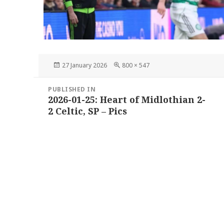
Posted
Full
27 January 2026
800 × 547
on
size
Post
PUBLISHED IN
navigation
2026-01-25: Heart of Midlothian 2-
2 Celtic, SP – Pics