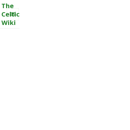
The
Celtic
Wiki
MENU
AND
WIDGETS