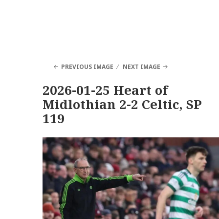
PREVIOUS IMAGE
NEXT IMAGE
2026-01-25 Heart of
Midlothian 2-2 Celtic, SP
119