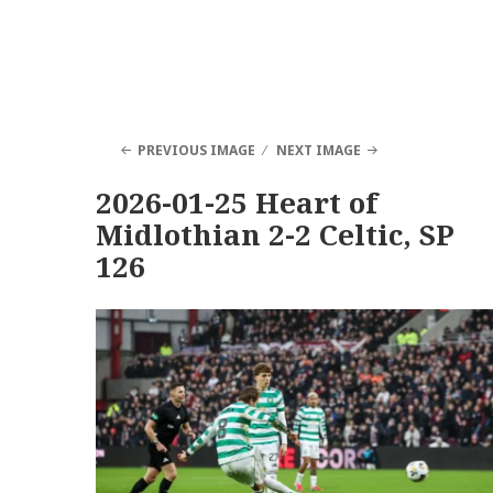
PREVIOUS IMAGE
NEXT IMAGE
2026-01-25 Heart of
Midlothian 2-2 Celtic, SP
126