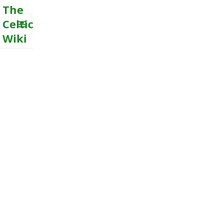
The
Celtic
Wiki
MENU
AND
WIDGETS