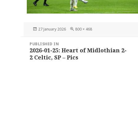
Posted
Full
27 January 2026
800 × 468
on
size
Post
PUBLISHED IN
navigation
2026-01-25: Heart of Midlothian 2-
2 Celtic, SP – Pics