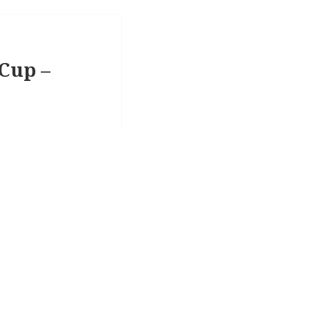
 Cup –