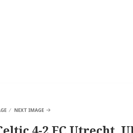
AGE
NEXT IMAGE
Celtic 4-2 FC Utrecht, 