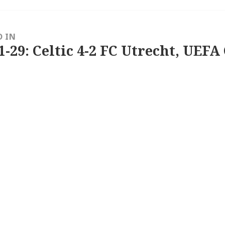
D IN
1-29: Celtic 4-2 FC Utrecht, UEFA