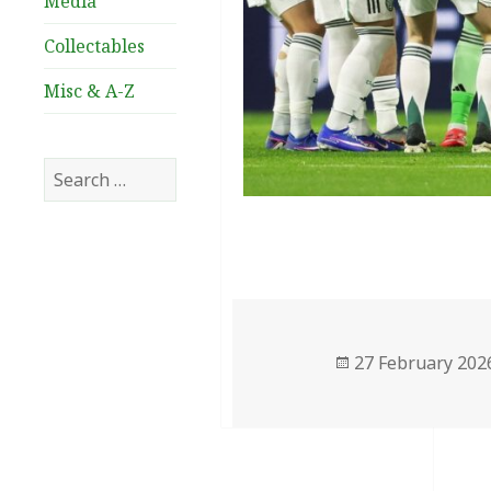
Media
Collectables
Misc & A-Z
Search
for:
Posted
27 February 202
on