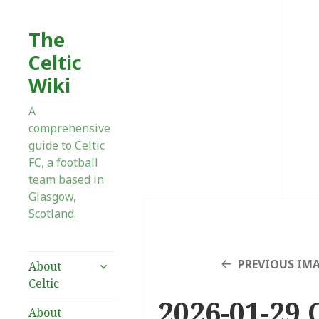
The
Celtic
Wiki
A
comprehensive
guide to Celtic
FC, a football
team based in
Glasgow,
Scotland.
expand
PREVIOUS IM
About
child
Celtic
menu
2026-01-29 
About