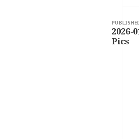
Post
navigation
PUBLISHE
2026-0
Pics