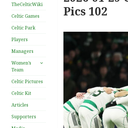
TheCelticWiki
Pics 102
Celtic Games
Celtic Park
Players
Managers
expand
Women’s
child
Team
menu
Celtic Pictures
Celtic Kit
Articles
Supporters