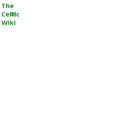
The
Celtic
Wiki
MENU
AND
WIDGETS