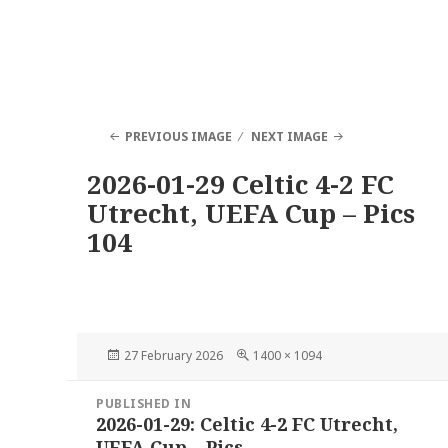
PREVIOUS IMAGE
NEXT IMAGE
2026-01-29 Celtic 4-2 FC
Utrecht, UEFA Cup – Pics
104
Posted
Full
27 February 2026
1400 × 1094
on
size
Post
PUBLISHED IN
navigation
2026-01-29: Celtic 4-2 FC Utrecht,
UEFA Cup – Pics