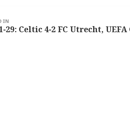
D IN
1-29: Celtic 4-2 FC Utrecht, UEFA