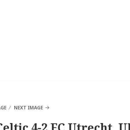
AGE
NEXT IMAGE
Celtic 4-2 FC Utrecht, 