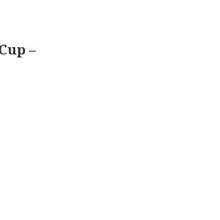
 Cup –