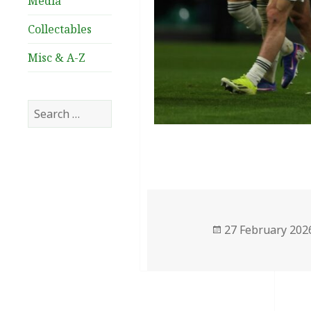
Media
Collectables
Misc & A-Z
Search
for:
Posted
27 February 202
on