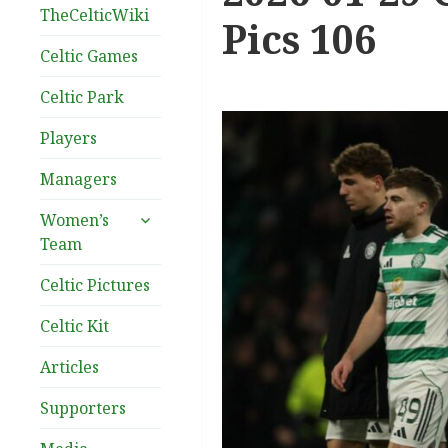
TheCelticWiki
Pics 106
Celtic Games
Celtic Park
Players
Managers
expand
Women’s
child
Team
menu
Celtic Pictures
Celtic Kit
Articles
Supporters