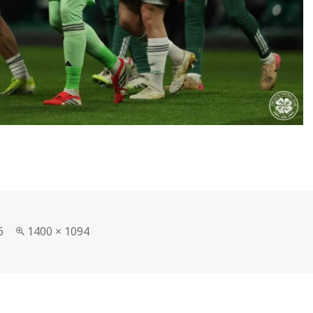
Full
6
1400 × 1094
size