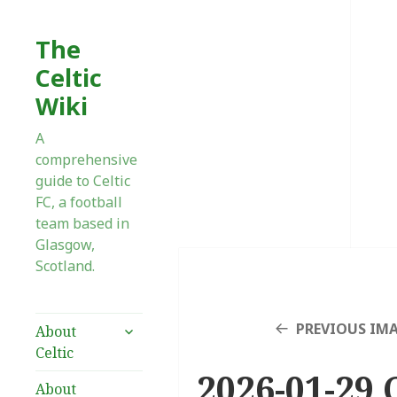
The
Celtic
Wiki
A
comprehensive
guide to Celtic
FC, a football
team based in
Glasgow,
Scotland.
expand
PREVIOUS IM
About
child
Celtic
menu
2026-01-29 
About