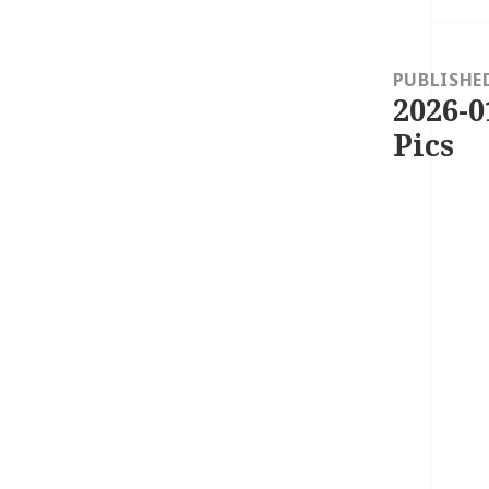
Post
navigation
PUBLISHE
2026-0
Pics