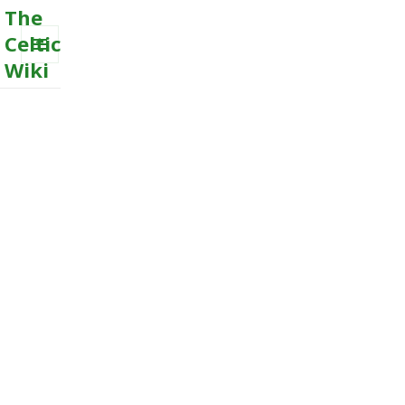
The
Celtic
Wiki
MENU
AND
WIDGETS