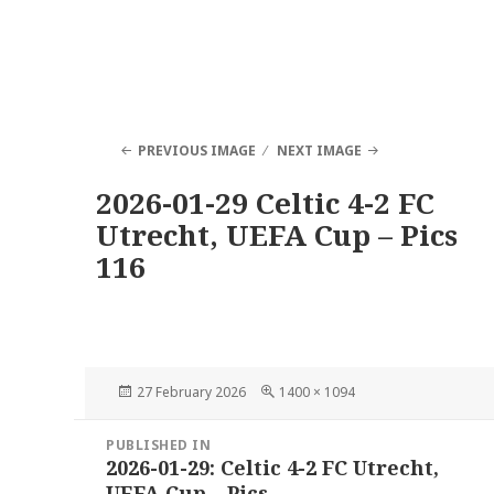
PREVIOUS IMAGE
NEXT IMAGE
2026-01-29 Celtic 4-2 FC
Utrecht, UEFA Cup – Pics
116
Posted
Full
27 February 2026
1400 × 1094
on
size
Post
PUBLISHED IN
navigation
2026-01-29: Celtic 4-2 FC Utrecht,
UEFA Cup – Pics