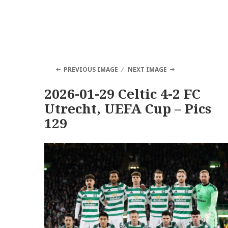
PREVIOUS IMAGE
NEXT IMAGE
2026-01-29 Celtic 4-2 FC
Utrecht, UEFA Cup – Pics
129