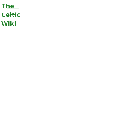
The
Celtic
Wiki
MENU
AND
WIDGETS