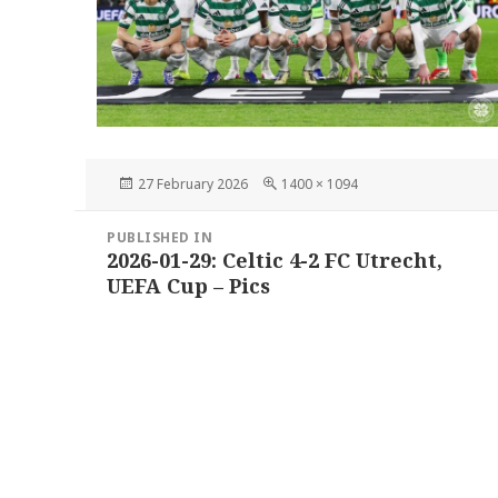
Posted
Full
27 February 2026
1400 × 1094
on
size
Post
PUBLISHED IN
navigation
2026-01-29: Celtic 4-2 FC Utrecht,
UEFA Cup – Pics