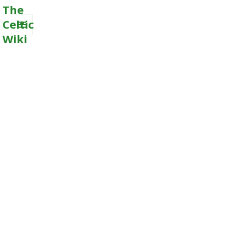
The
Celtic
Wiki
MENU
AND
WIDGETS