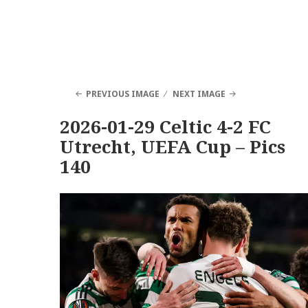
PREVIOUS IMAGE
NEXT IMAGE
2026-01-29 Celtic 4-2 FC
Utrecht, UEFA Cup – Pics
140