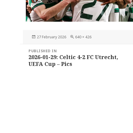
Posted
Full
27 February 2026
640 × 426
on
size
Post
PUBLISHED IN
navigation
2026-01-29: Celtic 4-2 FC Utrecht,
UEFA Cup – Pics