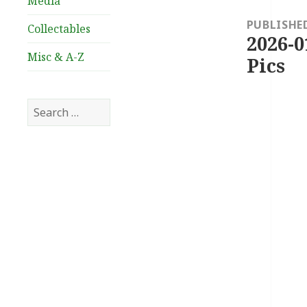
Media
navigation
PUBLISHE
Collectables
2026-0
Misc & A-Z
Pics
Search
for: