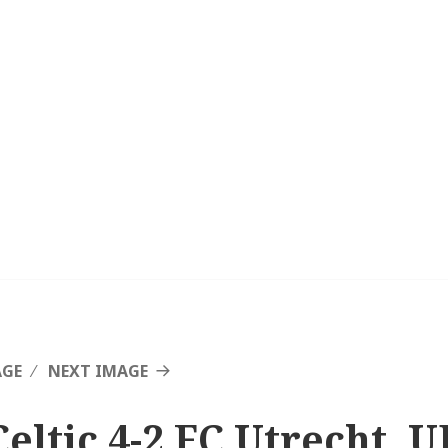
AGE
NEXT IMAGE
Celtic 4-2 FC Utrecht, 