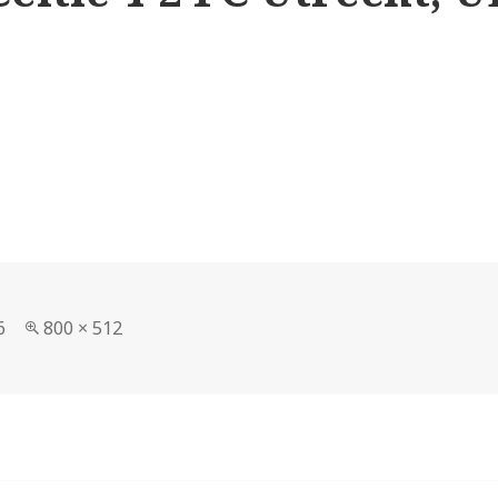
Full
6
800 × 512
size