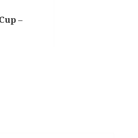
 Cup –