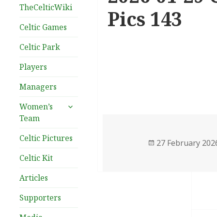
TheCelticWiki
Pics 143
Celtic Games
Celtic Park
Players
Managers
expand
Women’s
child
Team
menu
Celtic Pictures
Posted
27 February 202
on
Celtic Kit
Articles
Supporters
Post