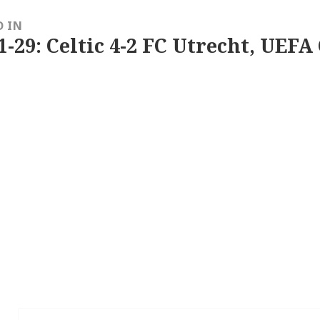
D IN
1-29: Celtic 4-2 FC Utrecht, UEFA