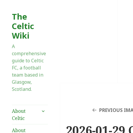
The
Celtic
Wiki
A
comprehensive
guide to Celtic
FC, a football
team based in
Glasgow,
Scotland.
expand
PREVIOUS IM
About
child
Celtic
menu
2026-01-29 
About