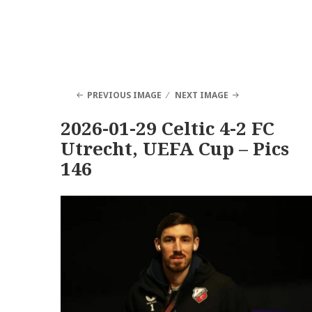
PREVIOUS IMAGE
NEXT IMAGE
2026-01-29 Celtic 4-2 FC
Utrecht, UEFA Cup – Pics
146