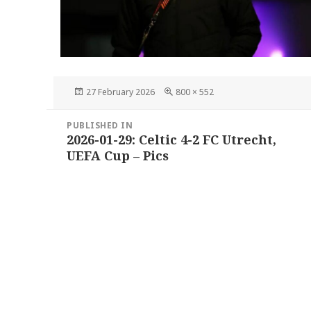
Posted
Full
27 February 2026
800 × 552
on
size
Post
PUBLISHED IN
navigation
2026-01-29: Celtic 4-2 FC Utrecht,
UEFA Cup – Pics