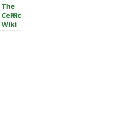
The
Celtic
Wiki
MENU
AND
WIDGETS