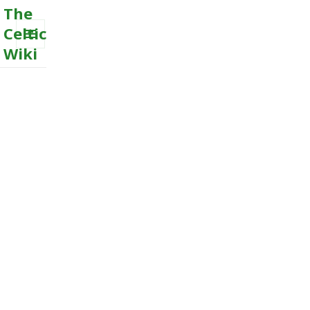
The
Celtic
Wiki
MENU
AND
WIDGETS