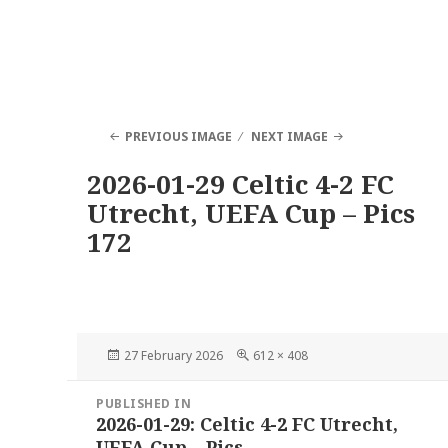
PREVIOUS IMAGE
NEXT IMAGE
2026-01-29 Celtic 4-2 FC
Utrecht, UEFA Cup – Pics
172
Posted
Full
27 February 2026
612 × 408
on
size
Post
PUBLISHED IN
navigation
2026-01-29: Celtic 4-2 FC Utrecht,
UEFA Cup – Pics