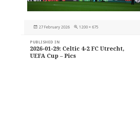
Posted
Full
27 February 2026
1200 × 675
on
size
Post
PUBLISHED IN
navigation
2026-01-29: Celtic 4-2 FC Utrecht,
UEFA Cup – Pics