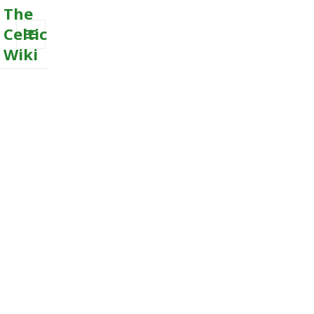
The
Celtic
Wiki
MENU
AND
WIDGETS