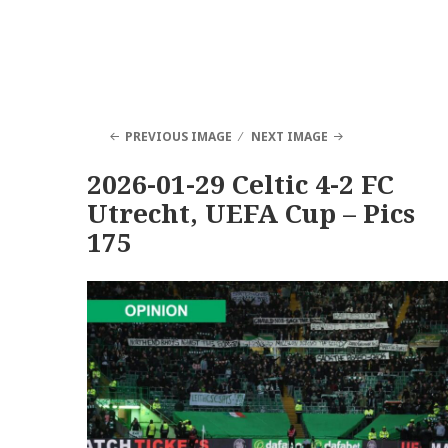
PREVIOUS IMAGE
NEXT IMAGE
2026-01-29 Celtic 4-2 FC
Utrecht, UEFA Cup – Pics
175