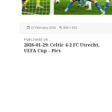
Posted
Full
27 February 2026
800 × 502
on
size
Post
PUBLISHED IN
navigation
2026-01-29: Celtic 4-2 FC Utrecht,
UEFA Cup – Pics