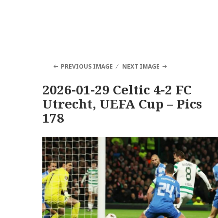
PREVIOUS IMAGE
NEXT IMAGE
2026-01-29 Celtic 4-2 FC
Utrecht, UEFA Cup – Pics
178