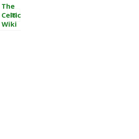
The
Celtic
Wiki
MENU
AND
WIDGETS