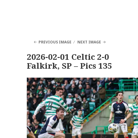
PREVIOUS IMAGE
NEXT IMAGE
2026-02-01 Celtic 2-0
Falkirk, SP – Pics 135