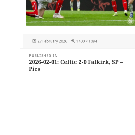
Posted
Full
27 February 2026
1400 × 1094
on
size
Post
PUBLISHED IN
navigation
2026-02-01: Celtic 2-0 Falkirk, SP –
Pics