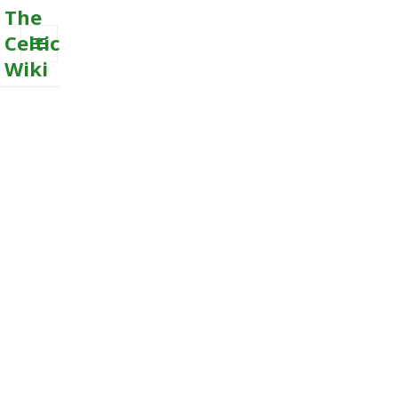
The
Celtic
Wiki
MENU
AND
WIDGETS