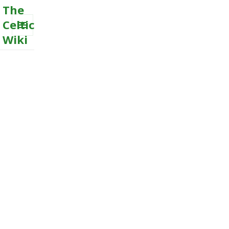
The
Celtic
Wiki
MENU
AND
WIDGETS