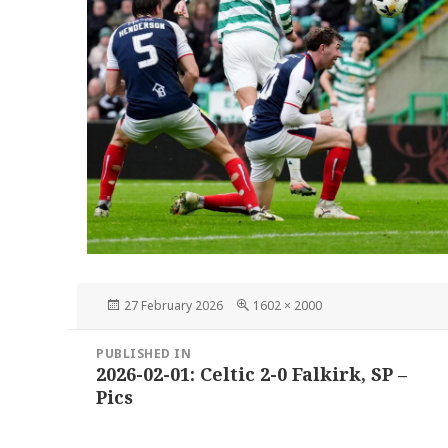
Posted
Full
27 February 2026
1602 × 2000
on
size
Post
PUBLISHED IN
navigation
2026-02-01: Celtic 2-0 Falkirk, SP –
Pics