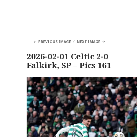
PREVIOUS IMAGE
NEXT IMAGE
2026-02-01 Celtic 2-0
Falkirk, SP – Pics 161