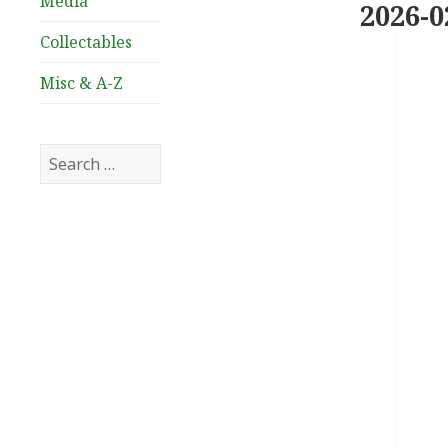
Media
2026-0
Collectables
Misc & A-Z
Search
for: