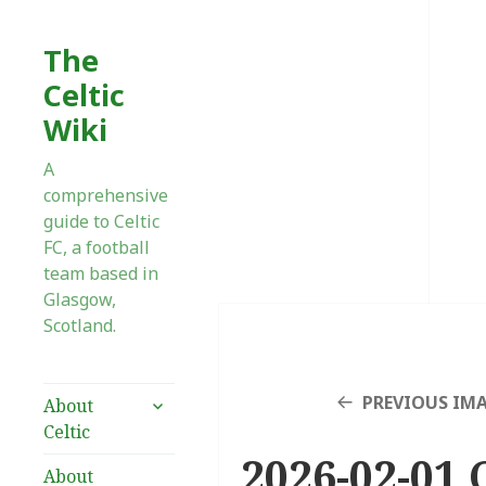
The
Celtic
Wiki
A
comprehensive
guide to Celtic
FC, a football
team based in
Glasgow,
Scotland.
expand
PREVIOUS IM
About
child
Celtic
menu
2026-02-01 C
About