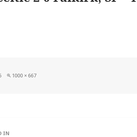
Full
6
1000 × 667
size
D IN