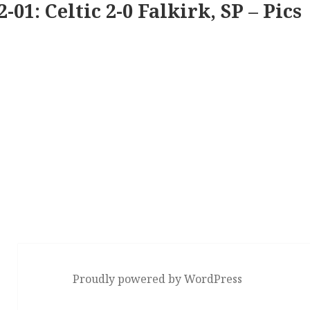
2-01: Celtic 2-0 Falkirk, SP – Pics
Proudly powered by WordPress