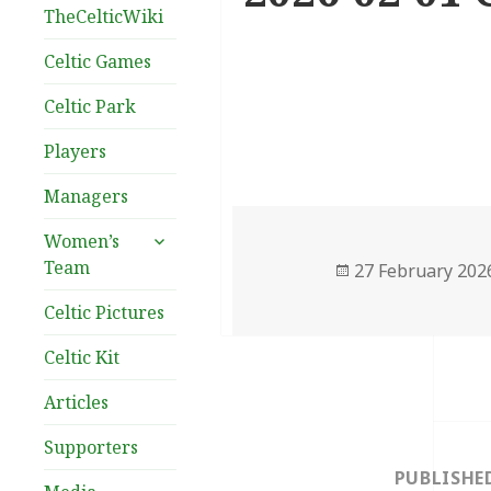
TheCelticWiki
Celtic Games
Celtic Park
Players
Managers
expand
Women’s
child
Team
Posted
27 February 202
menu
on
Celtic Pictures
Celtic Kit
Articles
Post
Supporters
navigation
PUBLISHE