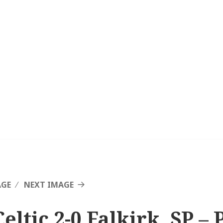
AGE
NEXT IMAGE
eltic 2-0 Falkirk, SP – 