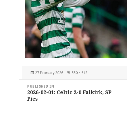
Posted
Full
27 February 2026
550 × 612
on
size
Post
PUBLISHED IN
navigation
2026-02-01: Celtic 2-0 Falkirk, SP –
Pics