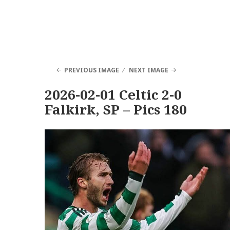
PREVIOUS IMAGE
NEXT IMAGE
2026-02-01 Celtic 2-0
Falkirk, SP – Pics 180