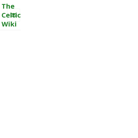
The
Celtic
Wiki
MENU
AND
WIDGETS