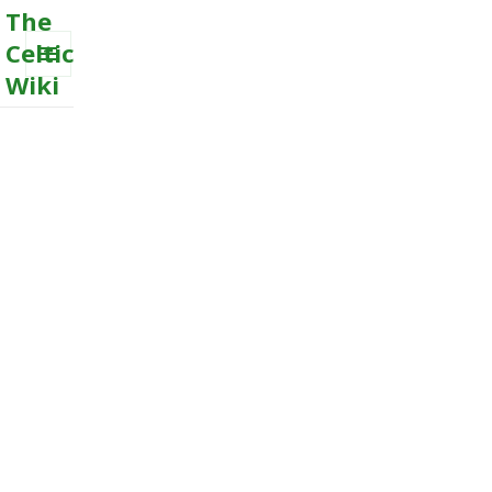
The
Celtic
Wiki
MENU
AND
WIDGETS