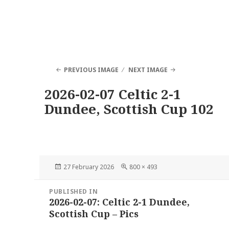
PREVIOUS IMAGE
NEXT IMAGE
2026-02-07 Celtic 2-1
Dundee, Scottish Cup 102
Posted
Full
27 February 2026
800 × 493
on
size
Post
PUBLISHED IN
navigation
2026-02-07: Celtic 2-1 Dundee,
Scottish Cup – Pics