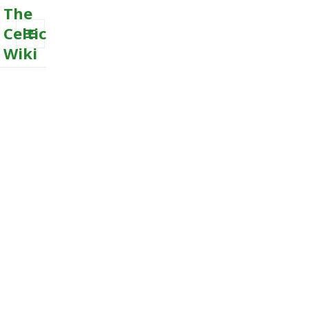
The
Celtic
Wiki
MENU
AND
WIDGETS