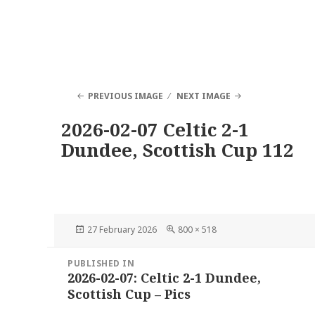
PREVIOUS IMAGE
NEXT IMAGE
2026-02-07 Celtic 2-1
Dundee, Scottish Cup 112
Posted
Full
27 February 2026
800 × 518
on
size
Post
PUBLISHED IN
navigation
2026-02-07: Celtic 2-1 Dundee,
Scottish Cup – Pics