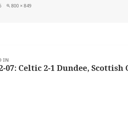
Full
6
800 × 849
size
D IN
2-07: Celtic 2-1 Dundee, Scottish 