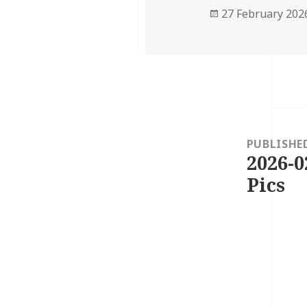
Posted
27 February 202
on
Post
navigation
PUBLISHE
2026-0
Pics