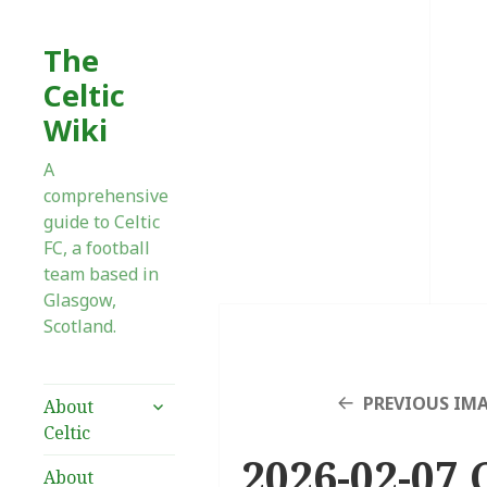
The
Celtic
Wiki
A
comprehensive
guide to Celtic
FC, a football
team based in
Glasgow,
Scotland.
expand
PREVIOUS IM
About
child
Celtic
menu
2026-02-07 
About