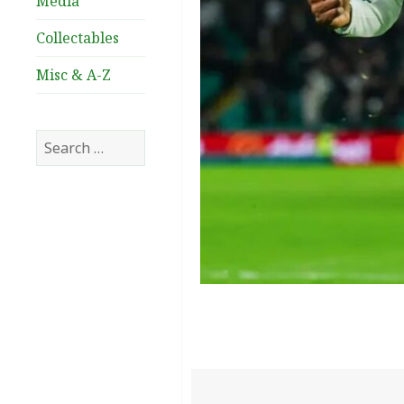
Media
Collectables
Misc & A-Z
Search
for: