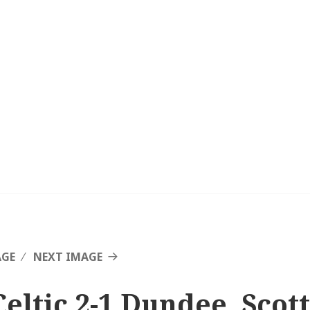
AGE
NEXT IMAGE
Celtic 2-1 Dundee, Scot