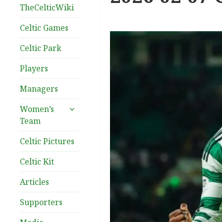
TheCelticWiki
Celtic Games
Celtic Park
Players
Managers
expand
Women’s
child
Team
menu
Celtic Pictures
Celtic Kit
Articles
Supporters