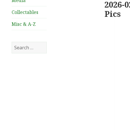
Media
2026-0
Pics
Collectables
Misc & A-Z
Search
for: