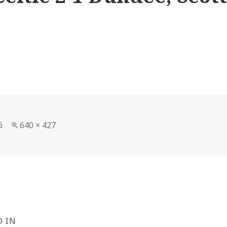
Full
6
640 × 427
size
D IN