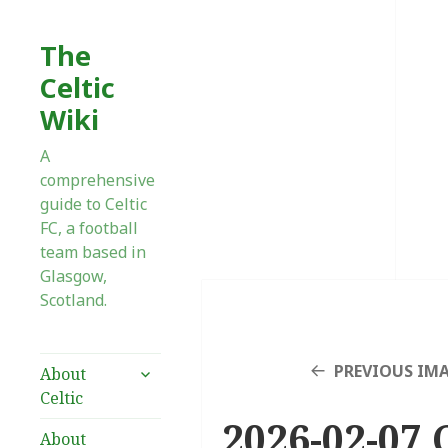
The
Celtic
Wiki
A
comprehensive
guide to Celtic
FC, a football
team based in
Glasgow,
Scotland.
expand
PREVIOUS IM
About
child
Celtic
menu
2026-02-07 
About