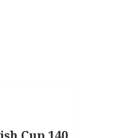
tish Cup 140