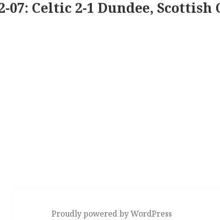
2-07: Celtic 2-1 Dundee, Scottish 
Proudly powered by WordPress