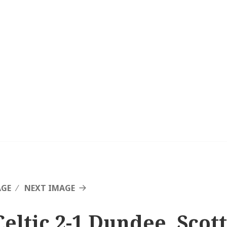
AGE
NEXT IMAGE
Celtic 2-1 Dundee, Scot