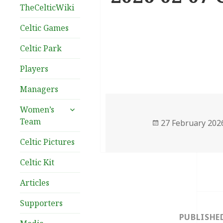
TheCelticWiki
Celtic Games
Celtic Park
Players
Managers
expand
Women’s
child
Team
Posted
27 February 202
menu
on
Celtic Pictures
Celtic Kit
Articles
Post
Supporters
navigation
PUBLISHE