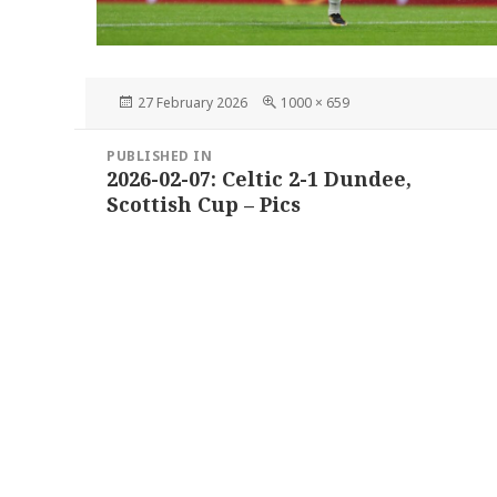
Posted
Full
27 February 2026
1000 × 659
on
size
Post
PUBLISHED IN
navigation
2026-02-07: Celtic 2-1 Dundee,
Scottish Cup – Pics