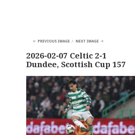
PREVIOUS IMAGE
NEXT IMAGE
2026-02-07 Celtic 2-1
Dundee, Scottish Cup 157