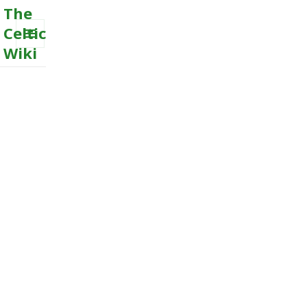
The
Celtic
Wiki
MENU
AND
WIDGETS