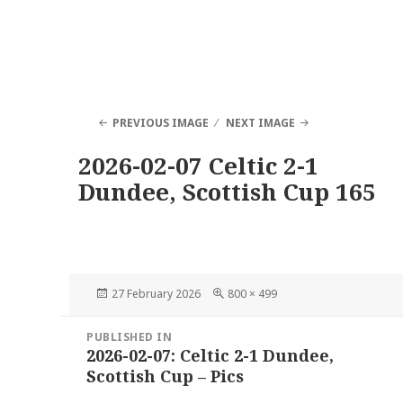
PREVIOUS IMAGE
NEXT IMAGE
2026-02-07 Celtic 2-1
Dundee, Scottish Cup 165
Posted
Full
27 February 2026
800 × 499
on
size
Post
PUBLISHED IN
navigation
2026-02-07: Celtic 2-1 Dundee,
Scottish Cup – Pics