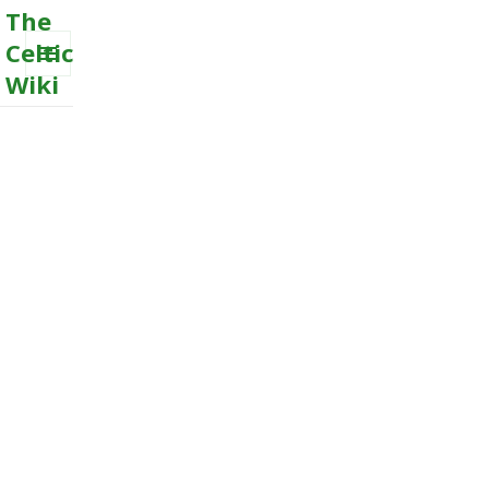
The
Celtic
Wiki
MENU
AND
WIDGETS