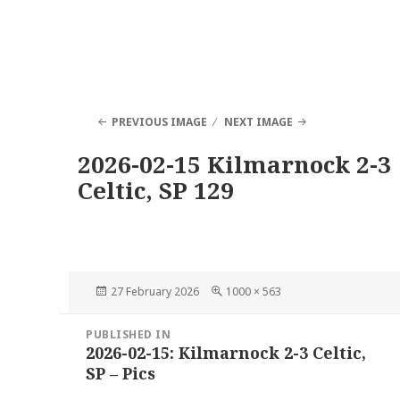
PREVIOUS IMAGE
NEXT IMAGE
2026-02-15 Kilmarnock 2-3
Celtic, SP 129
Posted
Full
27 February 2026
1000 × 563
on
size
Post
PUBLISHED IN
navigation
2026-02-15: Kilmarnock 2-3 Celtic,
SP – Pics