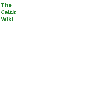
The
Celtic
Wiki
MENU
AND
WIDGETS