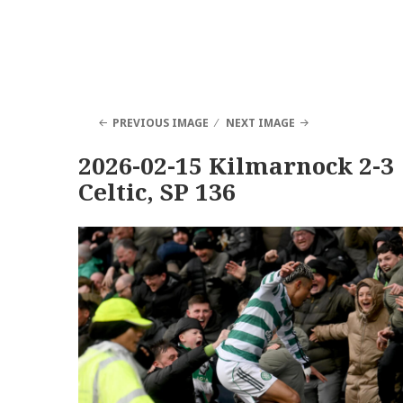
PREVIOUS IMAGE
NEXT IMAGE
2026-02-15 Kilmarnock 2-3
Celtic, SP 136