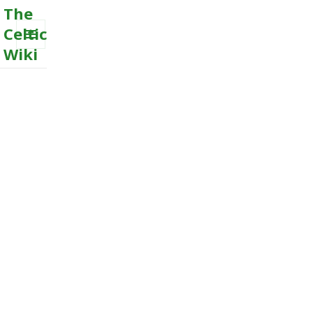
The
Celtic
Wiki
MENU
AND
WIDGETS