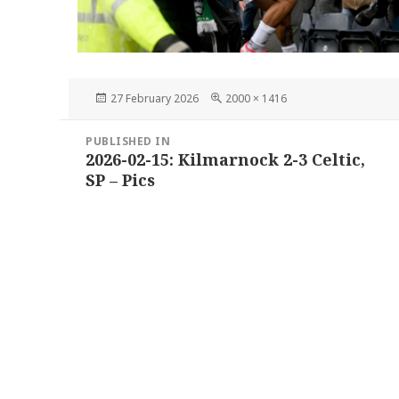
Posted
Full
27 February 2026
2000 × 1416
on
size
Post
PUBLISHED IN
navigation
2026-02-15: Kilmarnock 2-3 Celtic,
SP – Pics