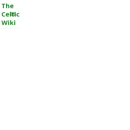
The
Celtic
Wiki
MENU
AND
WIDGETS