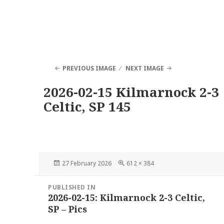
PREVIOUS IMAGE
NEXT IMAGE
2026-02-15 Kilmarnock 2-3
Celtic, SP 145
Posted
Full
27 February 2026
612 × 384
on
size
Post
PUBLISHED IN
navigation
2026-02-15: Kilmarnock 2-3 Celtic,
SP – Pics